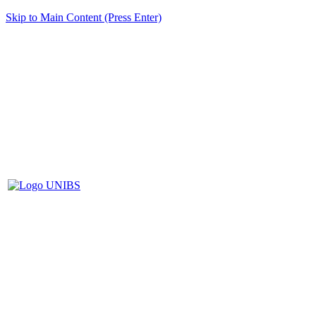
Skip to Main Content (Press Enter)