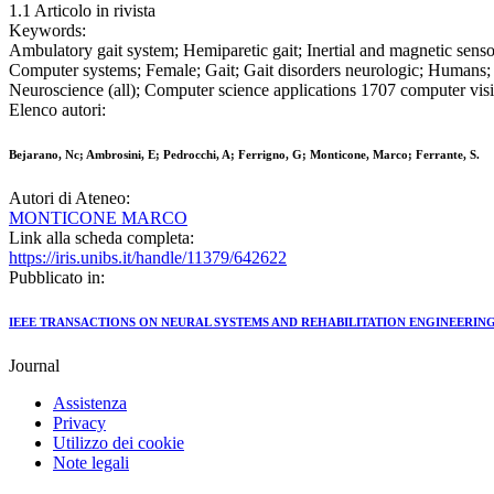
1.1 Articolo in rivista
Keywords:
Ambulatory gait system; Hemiparetic gait; Inertial and magnetic sens
Computer systems; Female; Gait; Gait disorders neurologic; Humans; L
Neuroscience (all); Computer science applications 1707 computer visi
Elenco autori:
Bejarano, Nc; Ambrosini, E; Pedrocchi, A; Ferrigno, G; Monticone, Marco; Ferrante, S.
Autori di Ateneo:
MONTICONE MARCO
Link alla scheda completa:
https://iris.unibs.it/handle/11379/642622
Pubblicato in:
IEEE TRANSACTIONS ON NEURAL SYSTEMS AND REHABILITATION ENGINEERIN
Journal
Assistenza
Privacy
Utilizzo dei cookie
Note legali