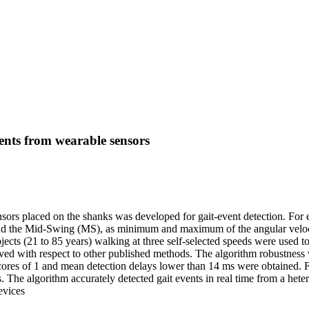
vents from wearable sensors
sors placed on the shanks was developed for gait-event detection. For eac
d the Mid-Swing (MS), as minimum and maximum of the angular velocity,
jects (21 to 85 years) walking at three self-selected speeds were used 
ieved with respect to other published methods. The algorithm robustness
-scores of 1 and mean detection delays lower than 14 ms were obtained. 
The algorithm accurately detected gait events in real time from a heter
evices