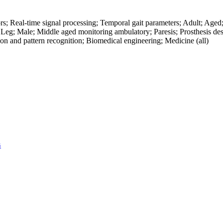
ors; Real-time signal processing; Temporal gait parameters; Adult; Ag
eg; Male; Middle aged monitoring ambulatory; Paresis; Prosthesis desig
on and pattern recognition; Biomedical engineering; Medicine (all)
G