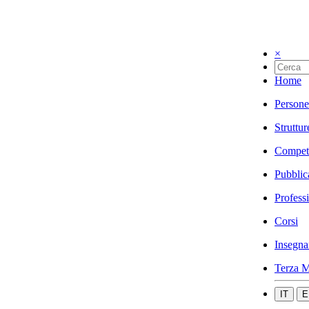
×
Home
Persone
Struttur
Compet
Pubblic
Profess
Corsi
Insegna
Terza M
IT
E