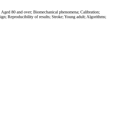
ed; Aged 80 and over; Biomechanical phenomena; Calibration;
n; Reproducibility of results; Stroke; Young adult; Algorithms;