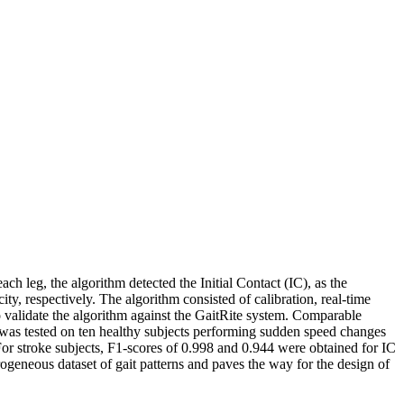
h leg, the algorithm detected the Initial Contact (IC), as the
 respectively. The algorithm consisted of calibration, real-time
to validate the algorithm against the GaitRite system. Comparable
 was tested on ten healthy subjects performing sudden speed changes
For stroke subjects, F1-scores of 0.998 and 0.944 were obtained for IC
ogeneous dataset of gait patterns and paves the way for the design of