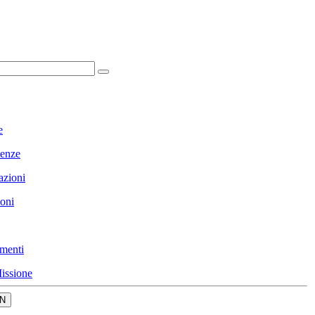
e
enze
azioni
ioni
menti
issione
N