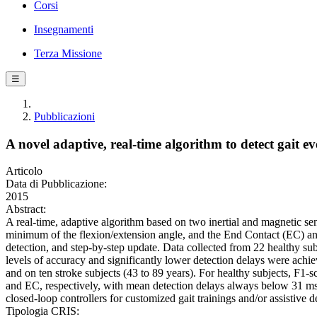
Corsi
Insegnamenti
Terza Missione
☰
Pubblicazioni
A novel adaptive, real-time algorithm to detect gait e
Articolo
Data di Pubblicazione:
2015
Abstract:
A real-time, adaptive algorithm based on two inertial and magnetic sen
minimum of the flexion/extension angle, and the End Contact (EC) an
detection, and step-by-step update. Data collected from 22 healthy sub
levels of accuracy and significantly lower detection delays were ach
and on ten stroke subjects (43 to 89 years). For healthy subjects, F1
and EC, respectively, with mean detection delays always below 31 ms. 
closed-loop controllers for customized gait trainings and/or assistive d
Tipologia CRIS: