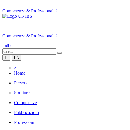
Competenze & Professionalità
|
Competenze & Professionalità
unibs.it
IT
EN
×
Home
Persone
Strutture
Competenze
Pubblicazioni
Professioni