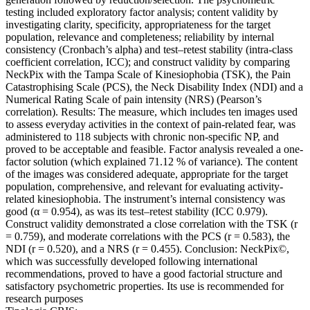
testing included exploratory factor analysis; content validity by
investigating clarity, specificity, appropriateness for the target
population, relevance and completeness; reliability by internal
consistency (Cronbach’s alpha) and test–retest stability (intra-class
coefficient correlation, ICC); and construct validity by comparing
NeckPix with the Tampa Scale of Kinesiophobia (TSK), the Pain
Catastrophising Scale (PCS), the Neck Disability Index (NDI) and a
Numerical Rating Scale of pain intensity (NRS) (Pearson’s
correlation). Results: The measure, which includes ten images used
to assess everyday activities in the context of pain-related fear, was
administered to 118 subjects with chronic non-specific NP, and
proved to be acceptable and feasible. Factor analysis revealed a one-
factor solution (which explained 71.12 % of variance). The content
of the images was considered adequate, appropriate for the target
population, comprehensive, and relevant for evaluating activity-
related kinesiophobia. The instrument’s internal consistency was
good (α = 0.954), as was its test–retest stability (ICC 0.979).
Construct validity demonstrated a close correlation with the TSK (r
= 0.759), and moderate correlations with the PCS (r = 0.583), the
NDI (r = 0.520), and a NRS (r = 0.455). Conclusion: NeckPix©,
which was successfully developed following international
recommendations, proved to have a good factorial structure and
satisfactory psychometric properties. Its use is recommended for
research purposes