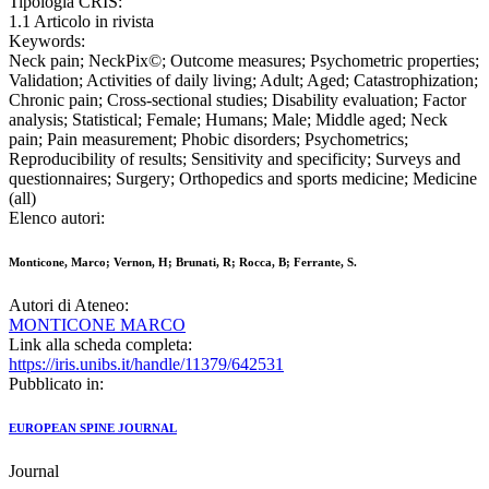
Tipologia CRIS:
1.1 Articolo in rivista
Keywords:
Neck pain; NeckPix©; Outcome measures; Psychometric properties;
Validation; Activities of daily living; Adult; Aged; Catastrophization;
Chronic pain; Cross-sectional studies; Disability evaluation; Factor
analysis; Statistical; Female; Humans; Male; Middle aged; Neck
pain; Pain measurement; Phobic disorders; Psychometrics;
Reproducibility of results; Sensitivity and specificity; Surveys and
questionnaires; Surgery; Orthopedics and sports medicine; Medicine
(all)
Elenco autori:
Monticone, Marco; Vernon, H; Brunati, R; Rocca, B; Ferrante, S.
Autori di Ateneo:
MONTICONE MARCO
Link alla scheda completa:
https://iris.unibs.it/handle/11379/642531
Pubblicato in:
EUROPEAN SPINE JOURNAL
Journal