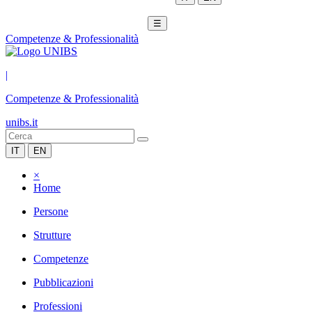
☰
Competenze & Professionalità
|
Competenze & Professionalità
unibs.it
IT
EN
×
Home
Persone
Strutture
Competenze
Pubblicazioni
Professioni