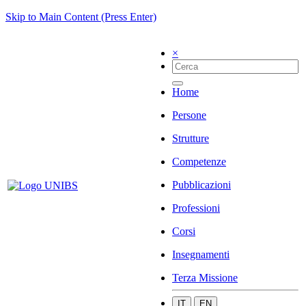
Skip to Main Content (Press Enter)
×
Home
Persone
Strutture
Competenze
Pubblicazioni
Professioni
Corsi
Insegnamenti
Terza Missione
IT
EN