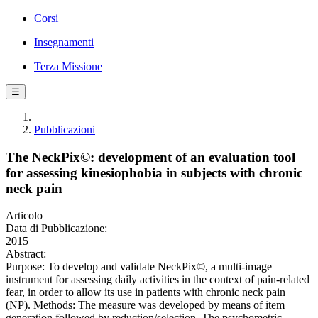
Corsi
Insegnamenti
Terza Missione
☰
Pubblicazioni
The NeckPix©: development of an evaluation tool
for assessing kinesiophobia in subjects with chronic
neck pain
Articolo
Data di Pubblicazione:
2015
Abstract:
Purpose: To develop and validate NeckPix©, a multi-image
instrument for assessing daily activities in the context of pain-related
fear, in order to allow its use in patients with chronic neck pain
(NP). Methods: The measure was developed by means of item
generation followed by reduction/selection. The psychometric