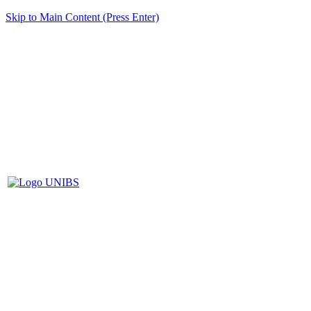
Skip to Main Content (Press Enter)