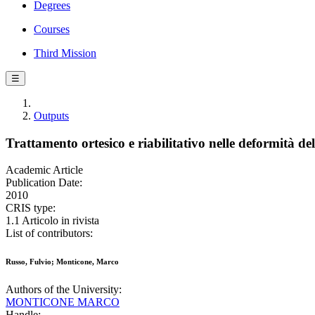
Degrees
Courses
Third Mission
☰
Outputs
Trattamento ortesico e riabilitativo nelle deformità de
Academic Article
Publication Date:
2010
CRIS type:
1.1 Articolo in rivista
List of contributors:
Russo, Fulvio; Monticone, Marco
Authors of the University:
MONTICONE MARCO
Handle: