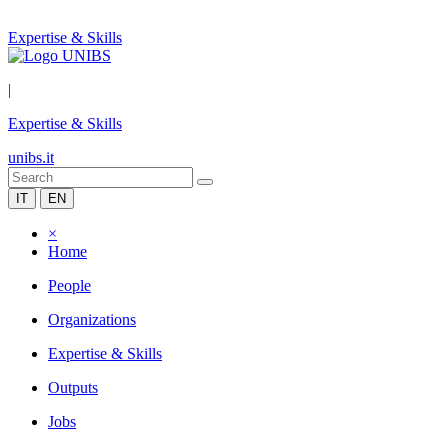
Expertise & Skills
|
Expertise & Skills
unibs.it
IT
EN
×
Home
People
Organizations
Expertise & Skills
Outputs
Jobs