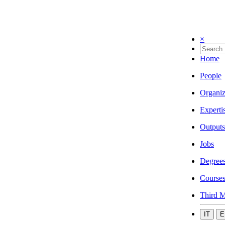
×
Home
People
Organiz
Experti
Outputs
Jobs
Degree
Course
Third M
IT
E