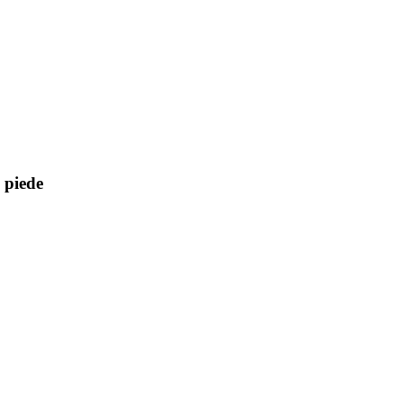
l piede