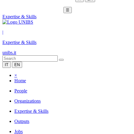
☰
Expertise & Skills
|
Expertise & Skills
unibs.it
IT
EN
×
Home
People
Organizations
Expertise & Skills
Outputs
Jobs