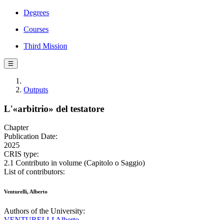
Degrees
Courses
Third Mission
☰
Outputs
L'«arbitrio» del testatore
Chapter
Publication Date:
2025
CRIS type:
2.1 Contributo in volume (Capitolo o Saggio)
List of contributors:
Venturelli, Alberto
Authors of the University:
VENTURELLI Alberto