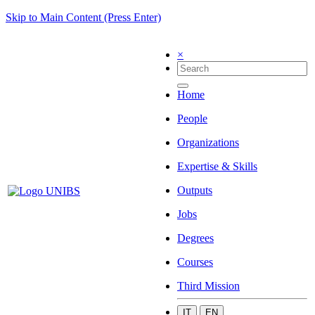
Skip to Main Content (Press Enter)
×
Home
People
Organizations
Expertise & Skills
Outputs
Jobs
Degrees
Courses
Third Mission
IT
EN