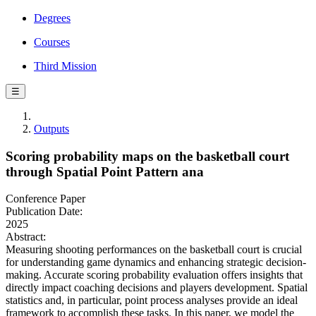
Degrees
Courses
Third Mission
☰
Outputs
Scoring probability maps on the basketball court
through Spatial Point Pattern ana
Conference Paper
Publication Date:
2025
Abstract:
Measuring shooting performances on the basketball court is crucial
for understanding game dynamics and enhancing strategic decision-
making. Accurate scoring probability evaluation offers insights that
directly impact coaching decisions and players development. Spatial
statistics and, in particular, point process analyses provide an ideal
framework to accomplish these tasks. In this paper, we model the