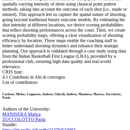
spatially-varying intensity of shots using classical point pattern
methods, taking into account the outcome of each shot (i.e., made or
missed). This approach lets us capture the spatial nature of shooting,
going beyond traditional binary outcome models. By estimating the
shot intensity at different locations, we derive scoring probabilities
that reflect shooting performances across the court. Then, we create
scoring probability maps, offering a clear visualization of shooting
efficiency by location. These maps enable the coaching staff to
better understand shooting dynamics and enhance their strategic
planning. Our approach is validated through a case study using data
from the Italian Basketball First League (LBA), provided by a
professional club, ensuring high data quality and real-world
relevance.
CRIS type:
4.1 Contributo in Atti di convegno
List of contributors:
Carlesso, Mirko; Cappozzo, Andrea; Gilardi, Andrea; Manisera, Marica; Zuccolotto,
Paola
Authors of the University:
MANISERA Marica
ZUCCOLOTTO Paola
Handle:
https://iris.unibs.it/handle/11379/633093