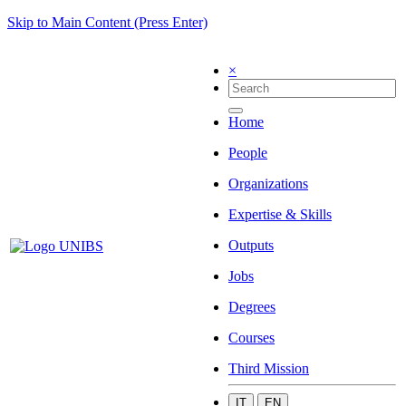
Skip to Main Content (Press Enter)
×
Home
People
Organizations
Expertise & Skills
Outputs
Jobs
Degrees
Courses
Third Mission
IT
EN