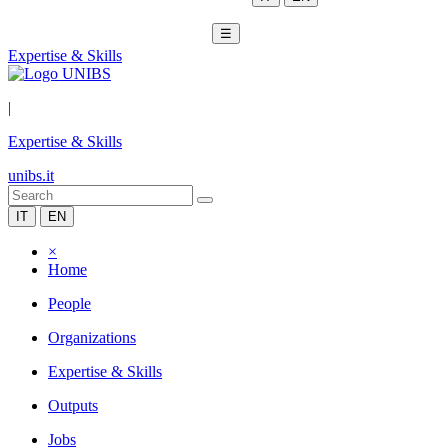
☰
Expertise & Skills
|
Expertise & Skills
unibs.it
IT
EN
×
Home
People
Organizations
Expertise & Skills
Outputs
Jobs