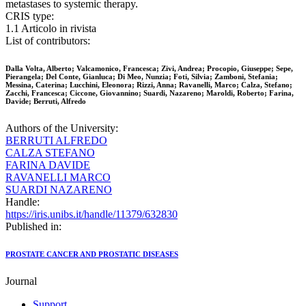
metastases to systemic therapy.
CRIS type:
1.1 Articolo in rivista
List of contributors:
Dalla Volta, Alberto; Valcamonico, Francesca; Zivi, Andrea; Procopio, Giuseppe; Sepe,
Pierangela; Del Conte, Gianluca; Di Meo, Nunzia; Foti, Silvia; Zamboni, Stefania;
Messina, Caterina; Lucchini, Eleonora; Rizzi, Anna; Ravanelli, Marco; Calza, Stefano;
Zacchi, Francesca; Ciccone, Giovannino; Suardi, Nazareno; Maroldi, Roberto; Farina,
Davide; Berruti, Alfredo
Authors of the University:
BERRUTI ALFREDO
CALZA STEFANO
FARINA DAVIDE
RAVANELLI MARCO
SUARDI NAZARENO
Handle:
https://iris.unibs.it/handle/11379/632830
Published in:
PROSTATE CANCER AND PROSTATIC DISEASES
Journal
Support