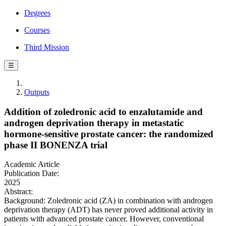
Degrees
Courses
Third Mission
☰
Outputs
Addition of zoledronic acid to enzalutamide and
androgen deprivation therapy in metastatic
hormone-sensitive prostate cancer: the randomized
phase II BONENZA trial
Academic Article
Publication Date:
2025
Abstract:
Background: Zoledronic acid (ZA) in combination with androgen
deprivation therapy (ADT) has never proved additional activity in
patients with advanced prostate cancer. However, conventional