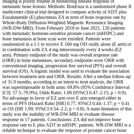
imaging is poorly reliable in monitoring disease response of
metastatic bone lesions. Methods: BonEnza is a randomized phase II
multicenter clinical trial designed to compare activity of ADT plus
Enzalutamide (E) plus/minus ZA in term of bone response rate by
Whole-Body Diffusion-Weighted Magnetic Resonance Imaging
(WB-DW-MRI). From February 2018 to June 2021, 126 patients
with metastatic hormone-sensitive prostate cancer (mHSPC) and
bone metastasis at bone scan were enrolled. Patients were
randomized in a 1:1 to receive E 160 mg OD orally alone (E arm) or
in combination with ZA 4 mg intravenously every 4 weeks (EZ
arm). Primary endpoint of the study was overall response rate
(ORR) in bone metastases, secondary endpoints were ORR with
conventional imaging, progression free survival (PFS) and overall
survival (OS). A logistic model was used to evaluate the association
between treatment arm and ORR. Results: After a median follow-up
of 31.9 months, according to an intent to treat analysis, the ORR
was superimposable in both arms: 69.8% (95% Confidence Interval
[CI]: 57.5–79.9%), Odds Ratio: 1.00 (95%CI 0.47–2.15; p > 0.9).
No advantage in favor of EZ arm over E arm emerged either in
terms of PFS (Hazard Ratio [HR] 0.77, 95%CI 0.44–1.37; p = 0.4)
or OS (HR 1.09; 95%CI 0.54–2.2; p = 0.8). A main limitation of this
study was the inability of WB-DW-MRI to evaluate disease
response in 17 patients. Conclusions: ZA did not improve bone
response rate to E plus ADT in mHSPC patients. WB-DW-MRI is a
reliable technique to evaluate the response of prostate cancer bone