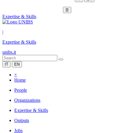
☰
Expertise & Skills
|
Expertise & Skills
unibs.it
IT
EN
×
Home
People
Organizations
Expertise & Skills
Outputs
Jobs