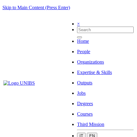
Skip to Main Content (Press Enter)
×
Home
People
Organizations
Expertise & Skills
Outputs
Jobs
Degrees
Courses
Third Mission
IT
EN