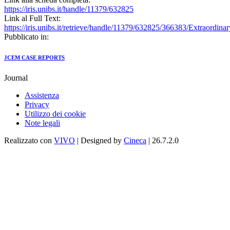
https://iris.unibs.it/handle/11379/632825
Link al Full Text:
https://iris.unibs.it/retrieve/handle/11379/632825/366383/Ex
Pubblicato in:
JCEM CASE REPORTS
Journal
Assistenza
Privacy
Utilizzo dei cookie
Note legali
Realizzato con
VIVO
| Designed by
Cineca
| 26.7.2.0