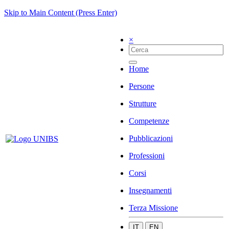
Skip to Main Content (Press Enter)
×
Home
Persone
Strutture
Competenze
Pubblicazioni
Professioni
Corsi
Insegnamenti
Terza Missione
IT
EN