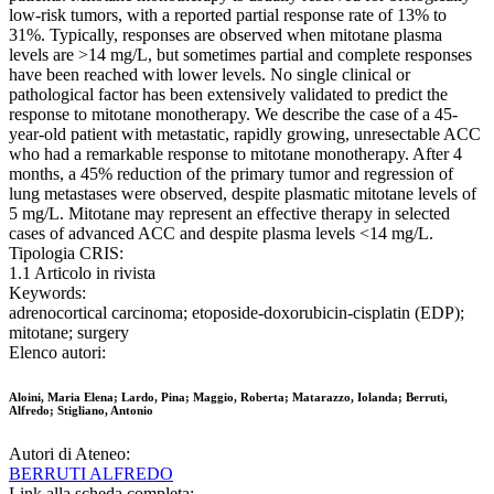
low-risk tumors, with a reported partial response rate of 13% to
31%. Typically, responses are observed when mitotane plasma
levels are >14 mg/L, but sometimes partial and complete responses
have been reached with lower levels. No single clinical or
pathological factor has been extensively validated to predict the
response to mitotane monotherapy. We describe the case of a 45-
year-old patient with metastatic, rapidly growing, unresectable ACC
who had a remarkable response to mitotane monotherapy. After 4
months, a 45% reduction of the primary tumor and regression of
lung metastases were observed, despite plasmatic mitotane levels of
5 mg/L. Mitotane may represent an effective therapy in selected
cases of advanced ACC and despite plasma levels <14 mg/L.
Tipologia CRIS:
1.1 Articolo in rivista
Keywords:
adrenocortical carcinoma; etoposide-doxorubicin-cisplatin (EDP);
mitotane; surgery
Elenco autori:
Aloini, Maria Elena; Lardo, Pina; Maggio, Roberta; Matarazzo, Iolanda; Berruti,
Alfredo; Stigliano, Antonio
Autori di Ateneo:
BERRUTI ALFREDO
Link alla scheda completa: