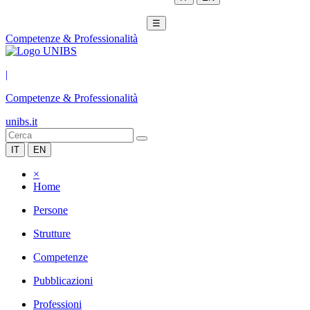
☰
Competenze & Professionalità
|
Competenze & Professionalità
unibs.it
IT
EN
×
Home
Persone
Strutture
Competenze
Pubblicazioni
Professioni