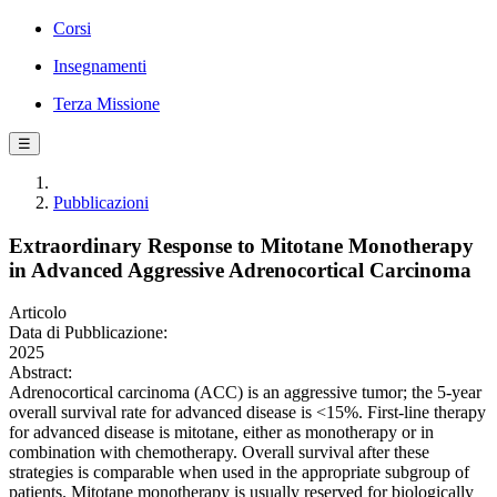
Corsi
Insegnamenti
Terza Missione
☰
Pubblicazioni
Extraordinary Response to Mitotane Monotherapy
in Advanced Aggressive Adrenocortical Carcinoma
Articolo
Data di Pubblicazione:
2025
Abstract:
Adrenocortical carcinoma (ACC) is an aggressive tumor; the 5-year
overall survival rate for advanced disease is <15%. First-line therapy
for advanced disease is mitotane, either as monotherapy or in
combination with chemotherapy. Overall survival after these
strategies is comparable when used in the appropriate subgroup of
patients. Mitotane monotherapy is usually reserved for biologically