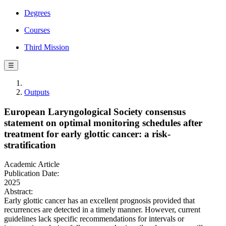
Degrees
Courses
Third Mission
☰
Outputs
European Laryngological Society consensus
statement on optimal monitoring schedules after
treatment for early glottic cancer: a risk-
stratification
Academic Article
Publication Date:
2025
Abstract:
Early glottic cancer has an excellent prognosis provided that
recurrences are detected in a timely manner. However, current
guidelines lack specific recommendations for intervals or