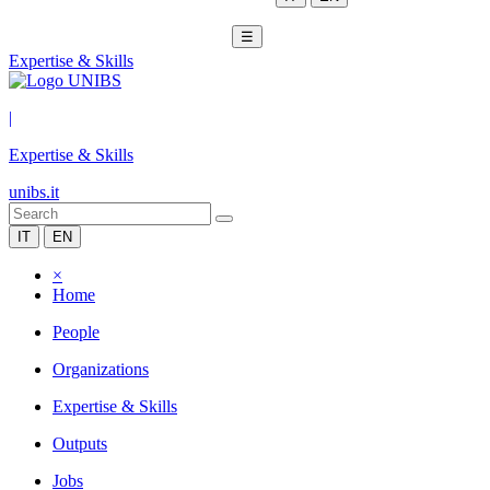
☰
Expertise & Skills
|
Expertise & Skills
unibs.it
IT
EN
×
Home
People
Organizations
Expertise & Skills
Outputs
Jobs