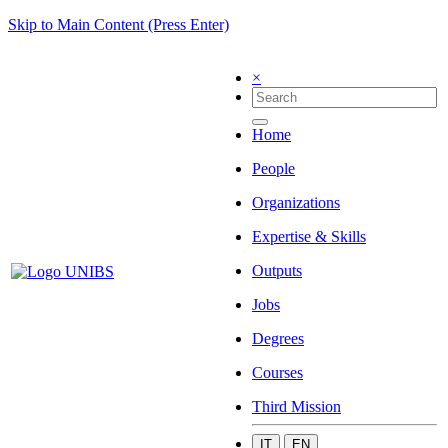
Skip to Main Content (Press Enter)
×
Home
People
Organizations
Expertise & Skills
Outputs
Jobs
Degrees
Courses
Third Mission
IT
EN