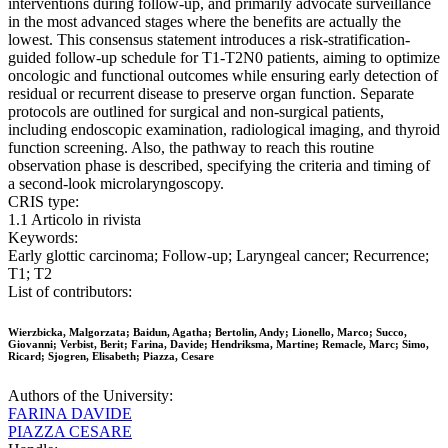
interventions during follow-up, and primarily advocate surveillance
in the most advanced stages where the benefits are actually the
lowest. This consensus statement introduces a risk-stratification-
guided follow-up schedule for T1-T2N0 patients, aiming to optimize
oncologic and functional outcomes while ensuring early detection of
residual or recurrent disease to preserve organ function. Separate
protocols are outlined for surgical and non-surgical patients,
including endoscopic examination, radiological imaging, and thyroid
function screening. Also, the pathway to reach this routine
observation phase is described, specifying the criteria and timing of
a second-look microlaryngoscopy.
CRIS type:
1.1 Articolo in rivista
Keywords:
Early glottic carcinoma; Follow-up; Laryngeal cancer; Recurrence;
T1; T2
List of contributors:
Wierzbicka, Malgorzata; Baidun, Agatha; Bertolin, Andy; Lionello, Marco; Succo,
Giovanni; Verbist, Berit; Farina, Davide; Hendriksma, Martine; Remacle, Marc; Simo,
Ricard; Sjogren, Elisabeth; Piazza, Cesare
Authors of the University:
FARINA DAVIDE
PIAZZA CESARE