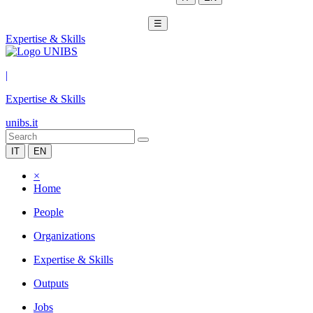
☰
Expertise & Skills
|
Expertise & Skills
unibs.it
IT
EN
×
Home
People
Organizations
Expertise & Skills
Outputs
Jobs