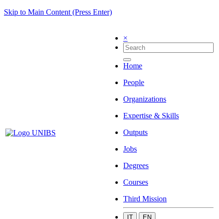
Skip to Main Content (Press Enter)
×
Home
People
Organizations
Expertise & Skills
Outputs
Jobs
Degrees
Courses
Third Mission
IT
EN