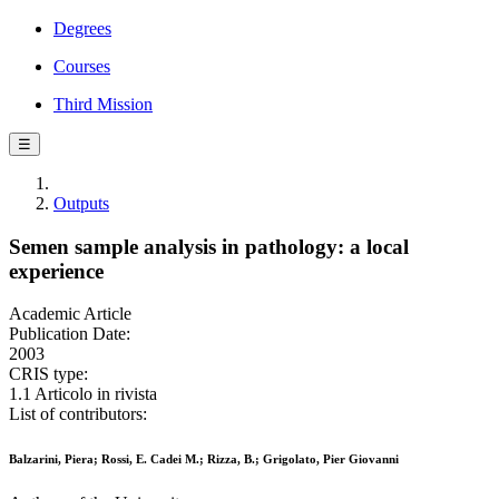
Degrees
Courses
Third Mission
☰
Outputs
Semen sample analysis in pathology: a local
experience
Academic Article
Publication Date:
2003
CRIS type:
1.1 Articolo in rivista
List of contributors:
Balzarini, Piera; Rossi, E. Cadei M.; Rizza, B.; Grigolato, Pier Giovanni