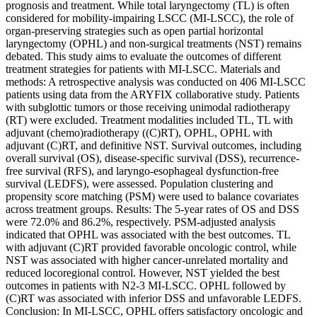
prognosis and treatment. While total laryngectomy (TL) is often
considered for mobility-impairing LSCC (MI-LSCC), the role of
organ-preserving strategies such as open partial horizontal
laryngectomy (OPHL) and non-surgical treatments (NST) remains
debated. This study aims to evaluate the outcomes of different
treatment strategies for patients with MI-LSCC. Materials and
methods: A retrospective analysis was conducted on 406 MI-LSCC
patients using data from the ARYFIX collaborative study. Patients
with subglottic tumors or those receiving unimodal radiotherapy
(RT) were excluded. Treatment modalities included TL, TL with
adjuvant (chemo)radiotherapy ((C)RT), OPHL, OPHL with
adjuvant (C)RT, and definitive NST. Survival outcomes, including
overall survival (OS), disease-specific survival (DSS), recurrence-
free survival (RFS), and laryngo-esophageal dysfunction-free
survival (LEDFS), were assessed. Population clustering and
propensity score matching (PSM) were used to balance covariates
across treatment groups. Results: The 5-year rates of OS and DSS
were 72.0% and 86.2%, respectively. PSM-adjusted analysis
indicated that OPHL was associated with the best outcomes. TL
with adjuvant (C)RT provided favorable oncologic control, while
NST was associated with higher cancer-unrelated mortality and
reduced locoregional control. However, NST yielded the best
outcomes in patients with N2-3 MI-LSCC. OPHL followed by
(C)RT was associated with inferior DSS and unfavorable LEDFS.
Conclusion: In MI-LSCC, OPHL offers satisfactory oncologic and