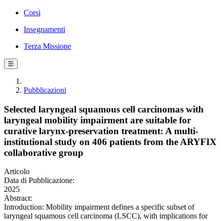
Corsi
Insegnamenti
Terza Missione
☰
Pubblicazioni
Selected laryngeal squamous cell carcinomas with
laryngeal mobility impairment are suitable for
curative larynx-preservation treatment: A multi-
institutional study on 406 patients from the ARYFIX
collaborative group
Articolo
Data di Pubblicazione:
2025
Abstract:
Introduction: Mobility impairment defines a specific subset of
laryngeal squamous cell carcinoma (LSCC), with implications for