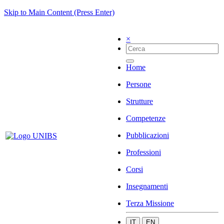
Skip to Main Content (Press Enter)
×
Home
Persone
Strutture
Competenze
Pubblicazioni
Professioni
Corsi
Insegnamenti
Terza Missione
IT
EN