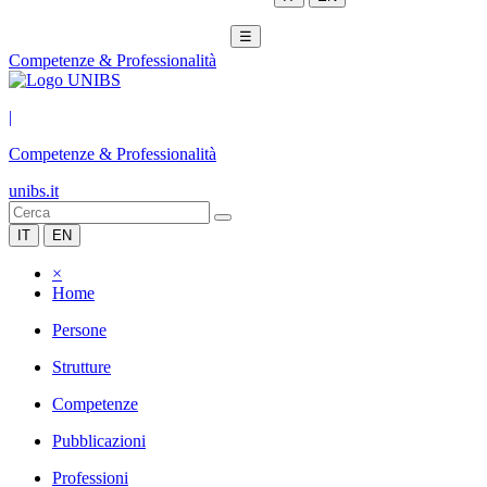
☰
Competenze & Professionalità
|
Competenze & Professionalità
unibs.it
IT
EN
×
Home
Persone
Strutture
Competenze
Pubblicazioni
Professioni