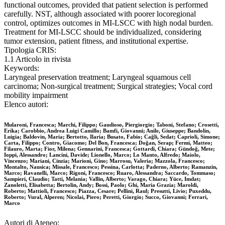
functional outcomes, provided that patient selection is performed
carefully. NST, although associated with poorer locoregional
control, optimizes outcomes in MI-LSCC with high nodal burden.
Treatment for MI-LSCC should be individualized, considering
tumor extension, patient fitness, and institutional expertise.
Tipologia CRIS:
1.1 Articolo in rivista
Keywords:
Laryngeal preservation treatment; Laryngeal squamous cell
carcinoma; Non-surgical treatment; Surgical strategies; Vocal cord
mobility impairment
Elenco autori:
Mularoni, Francesca; Marchi, Filippo; Gaudioso, Piergiorgio; Taboni, Stefano; Crosetti,
Erika; Carobbio, Andrea Luigi Camillo; Bamfi, Giovanni; Anile, Giuseppe; Bandolin,
Luigia; Baldovin, Maria; Bertotto, Ilaria; Busato, Fabio; Cağli, Sedat; Caprioli, Simone;
Carta, Filippo; Contro, Giacomo; Del Bon, Francesca; Doğan, Serap; Fermi, Matteo;
Filauro, Marta; Fior, Milena; Gennarini, Francesca; Gottardi, Chiara; Gündoğ, Mete;
Ioppi, Alessandro; Lancini, Davide; Lionello, Marco; Lo Manto, Alfredo; Maiolo,
Vincenzo; Mariani, Cinzia; Marioni, Gino; Marrosu, Valeria; Mazzola, Francesco;
Montalto, Nausica; Missale, Francesco; Pessina, Carlotta; Paderno, Alberto; Ramanzin,
Marco; Ravanelli, Marco; Rigoni, Francesco; Ruaro, Alessandra; Saccardo, Tommaso;
Sampieri, Claudio; Tatti, Melania; Vallin, Alberto; Varago, Chiara; Yüce, Imdat;
Zanoletti, Elisabetta; Bertolin, Andy; Bossi, Paolo; Ghi, Maria Grazia; Maroldi,
Roberto; Mattioli, Francesco; Piazza, Cesare; Pellini, Raul; Presutti, Livio; Puxeddu,
Roberto; Vural, Alperen; Nicolai, Piero; Peretti, Giorgio; Succo, Giovanni; Ferrari,
Marco
Autori di Ateneo: