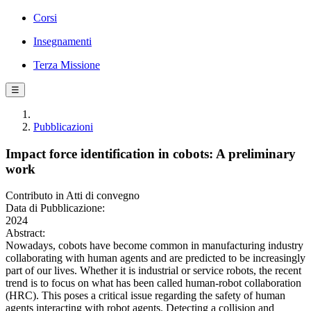
Corsi
Insegnamenti
Terza Missione
☰
Pubblicazioni
Impact force identification in cobots: A preliminary
work
Contributo in Atti di convegno
Data di Pubblicazione:
2024
Abstract:
Nowadays, cobots have become common in manufacturing industry
collaborating with human agents and are predicted to be increasingly
part of our lives. Whether it is industrial or service robots, the recent
trend is to focus on what has been called human-robot collaboration
(HRC). This poses a critical issue regarding the safety of human
agents interacting with robot agents. Detecting a collision and