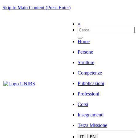
Skip to Main Content (Press Enter)
×
Home
Persone
Strutture
Competenze
Pubblicazioni
Professioni
Corsi
Insegnamenti
Terza Missione
IT
EN