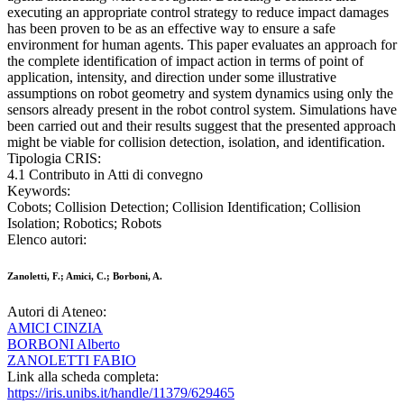
executing an appropriate control strategy to reduce impact damages
has been proven to be as an effective way to ensure a safe
environment for human agents. This paper evaluates an approach for
the complete identification of impact action in terms of point of
application, intensity, and direction under some illustrative
assumptions on robot geometry and system dynamics using only the
sensors already present in the robot control system. Simulations have
been carried out and their results suggest that the presented approach
might be viable for collision detection, isolation, and identification.
Tipologia CRIS:
4.1 Contributo in Atti di convegno
Keywords:
Cobots; Collision Detection; Collision Identification; Collision
Isolation; Robotics; Robots
Elenco autori:
Zanoletti, F.; Amici, C.; Borboni, A.
Autori di Ateneo:
AMICI CINZIA
BORBONI Alberto
ZANOLETTI FABIO
Link alla scheda completa:
https://iris.unibs.it/handle/11379/629465