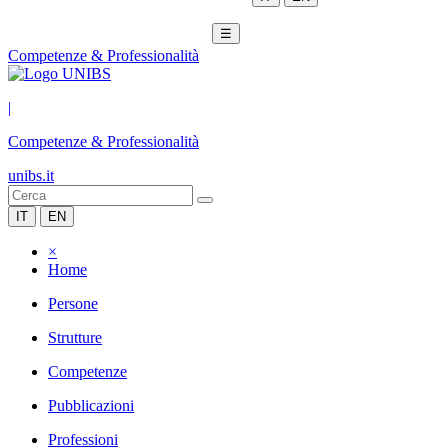
☰
Competenze & Professionalità
|
Competenze & Professionalità
unibs.it
IT
EN
×
Home
Persone
Strutture
Competenze
Pubblicazioni
Professioni