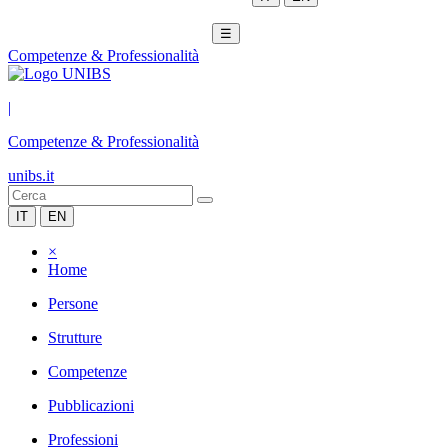
☰
Competenze & Professionalità
|
Competenze & Professionalità
unibs.it
IT
EN
×
Home
Persone
Strutture
Competenze
Pubblicazioni
Professioni