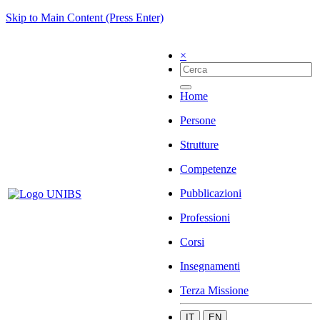
Skip to Main Content (Press Enter)
×
Home
Persone
Strutture
Competenze
Pubblicazioni
Professioni
Corsi
Insegnamenti
Terza Missione
IT
EN