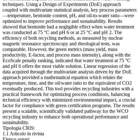
techniques. Using a Design of Experiments (DoE) approach
coupled with multivariate statistical analysis, key process parameters
—temperature, bentonite content, pH, and oil-to-water ratio—were
optimized to improve performance and sustainability. Results
showed that bentonite had a negligible effect when water treatment
was conducted at 75 °C and pH 6 or at 25 °C and pH 2. The
efficiency of both recycling methods, as measured by nuclear
magnetic resonance spectroscopy and rheological tests, was
comparable. However, the green metrics (mass yield, mass
productivity, E-factor, and process mass intensity), along with the
EcoScale penalty ranking, indicated that water treatment at 75 °C
and pH 6 offers the most viable solution. Linear regression of the
data acquired through the multivariate analysis driven by the DoE
approach provided a mathematical equation which relates the
temperature, time, and the oil/water ratio to the equivalent of CO2
eventually produced. This tool provides recycling industries with a
practical framework for optimizing process conditions, balancing
technical efficiency with minimized environmental impact, a crucial
factor for compliance with green certification programs. The results
present a scalable, scientifically validated pathway for the WCO
recycling industry to enhance both operational performance and
sustainability.
Tipologia CRIS:
1.1 Articolo in rivista
Elenco autori: