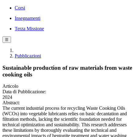
Corsi
Insegnamenti
Terza Missione
☰
Pubblicazioni
Sustainable production of raw materials from waste
cooking oils
Articolo
Data di Pubblicazione:
2024
Abstract:
The current industrial process for recycling Waste Cooking Oils
(WCOs) into vegetable lubricants relies on basic decantation and
filtration methods, lacking the scientific foundation needed for
technical optimization and sustainability. This research addresses
these limitations by thoroughly evaluating the technical and
environmental impacts of bentonite treatment and water washing