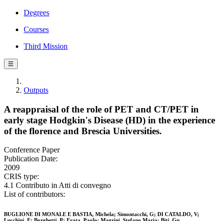
Degrees
Courses
Third Mission
☰
Outputs
A reappraisal of the role of PET and CT/PET in
early stage Hodgkin's Disease (HD) in the experience
of the florence and Brescia Universities.
Conference Paper
Publication Date:
2009
CRIS type:
4.1 Contributo in Atti di convegno
List of contributors:
BUGLIONE DI MONALE E BASTIA, Michela; Simontacchi, G; DI CATALDO, V;
Lucchini, E; Borghetti, P; Frata, Paolo; Magrini, Stefano Maria; Biti, Gp