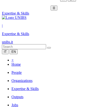
☰
Expertise & Skills
|
Expertise & Skills
unibs.it
IT
EN
×
Home
People
Organizations
Expertise & Skills
Outputs
Jobs