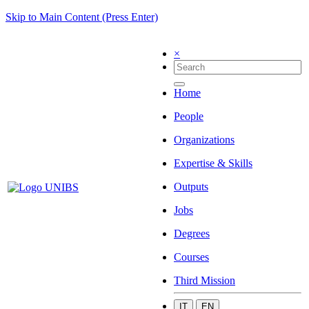
Skip to Main Content (Press Enter)
×
Home
People
Organizations
Expertise & Skills
Outputs
Jobs
Degrees
Courses
Third Mission
IT
EN