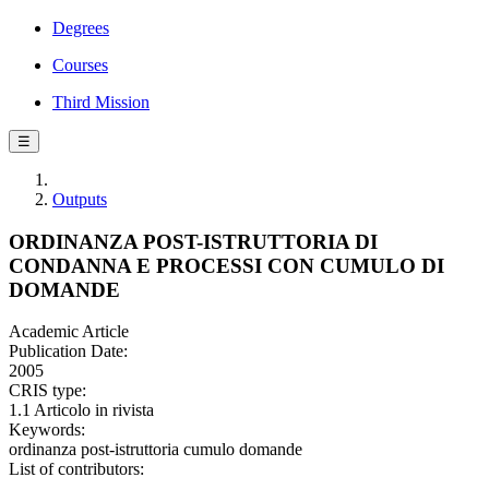
Degrees
Courses
Third Mission
☰
Outputs
ORDINANZA POST-ISTRUTTORIA DI
CONDANNA E PROCESSI CON CUMULO DI
DOMANDE
Academic Article
Publication Date:
2005
CRIS type:
1.1 Articolo in rivista
Keywords:
ordinanza post-istruttoria cumulo domande
List of contributors: