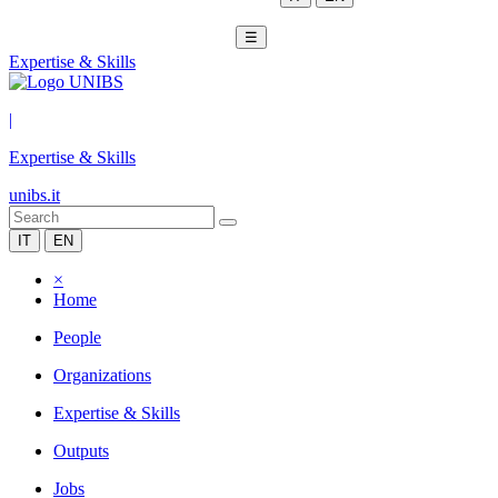
☰
Expertise & Skills
|
Expertise & Skills
unibs.it
IT
EN
×
Home
People
Organizations
Expertise & Skills
Outputs
Jobs