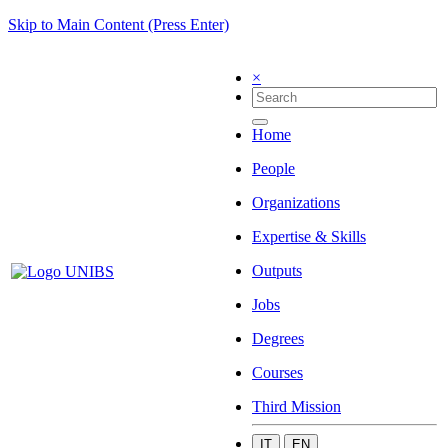
Skip to Main Content (Press Enter)
×
Home
People
Organizations
Expertise & Skills
Outputs
Jobs
Degrees
Courses
Third Mission
IT
EN