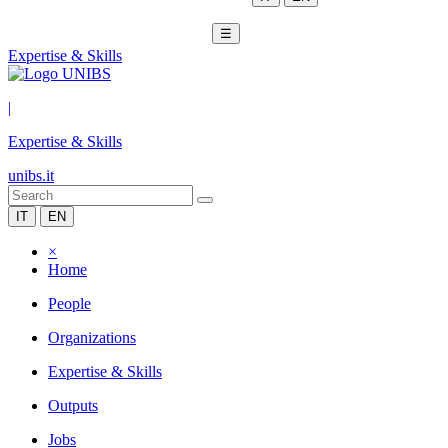
☰
Expertise & Skills
|
Expertise & Skills
unibs.it
IT
EN
×
Home
People
Organizations
Expertise & Skills
Outputs
Jobs