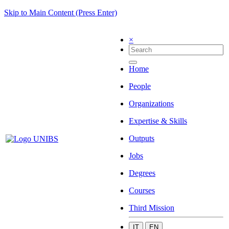
Skip to Main Content (Press Enter)
×
Home
People
Organizations
Expertise & Skills
Outputs
Jobs
Degrees
Courses
Third Mission
IT
EN