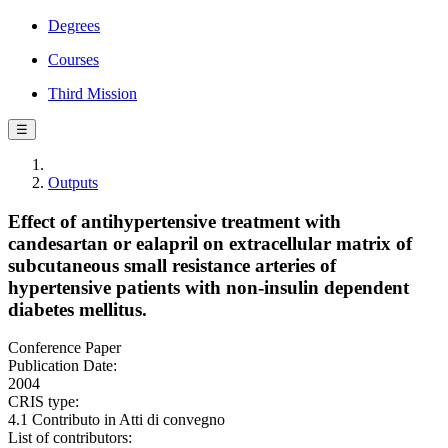
Degrees
Courses
Third Mission
☰
Outputs
Effect of antihypertensive treatment with
candesartan or ealapril on extracellular matrix of
subcutaneous small resistance arteries of
hypertensive patients with non-insulin dependent
diabetes mellitus.
Conference Paper
Publication Date:
2004
CRIS type:
4.1 Contributo in Atti di convegno
List of contributors: