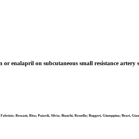
an or enalapril on subcutaneous small resistance artery
Fabrizio; Rezzani, Rita; Paiardi, Silvia; Bianchi, Rossella; Ruggeri, Giuseppina; Boari, Gi