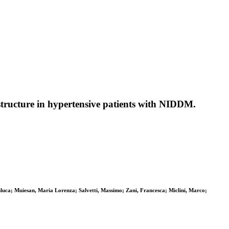
 structure in hypertensive patients with NIDDM.
anluca; Muiesan, Maria Lorenza; Salvetti, Massimo; Zani, Francesca; Miclini, Marco;