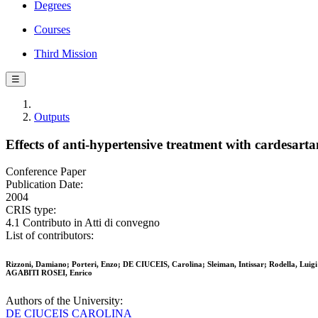
Degrees
Courses
Third Mission
☰
Outputs
Effects of anti-hypertensive treatment with cardesart
Conference Paper
Publication Date:
2004
CRIS type:
4.1 Contributo in Atti di convegno
List of contributors:
Rizzoni, Damiano; Porteri, Enzo; DE CIUCEIS, Carolina; Sleiman, Intissar; Rodella, Luigi 
AGABITI ROSEI, Enrico
Authors of the University:
DE CIUCEIS CAROLINA