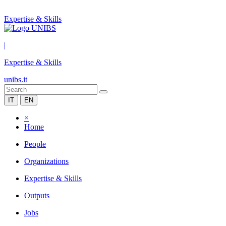
Expertise & Skills
|
Expertise & Skills
unibs.it
IT
EN
×
Home
People
Organizations
Expertise & Skills
Outputs
Jobs