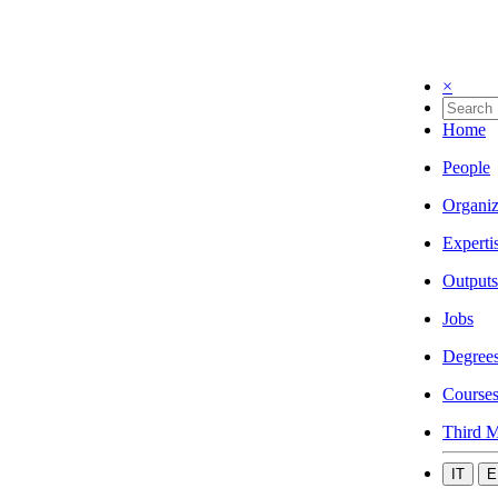
×
Home
People
Organiz
Experti
Outputs
Jobs
Degree
Course
Third M
IT
E