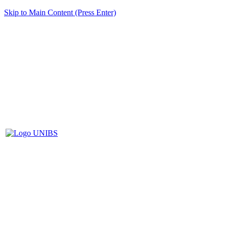
Skip to Main Content (Press Enter)