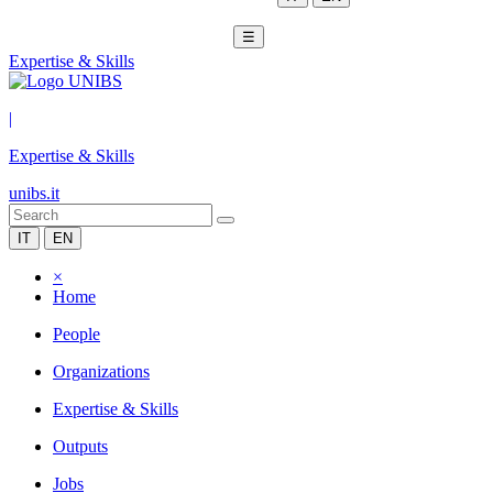
☰
Expertise & Skills
|
Expertise & Skills
unibs.it
IT
EN
×
Home
People
Organizations
Expertise & Skills
Outputs
Jobs