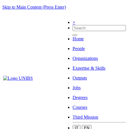
Skip to Main Content (Press Enter)
×
Home
People
Organizations
Expertise & Skills
Outputs
Jobs
Degrees
Courses
Third Mission
IT
EN