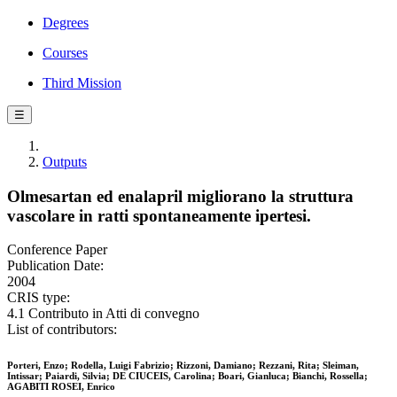
Degrees
Courses
Third Mission
☰
Outputs
Olmesartan ed enalapril migliorano la struttura
vascolare in ratti spontaneamente ipertesi.
Conference Paper
Publication Date:
2004
CRIS type:
4.1 Contributo in Atti di convegno
List of contributors:
Porteri, Enzo; Rodella, Luigi Fabrizio; Rizzoni, Damiano; Rezzani, Rita; Sleiman,
Intissar; Paiardi, Silvia; DE CIUCEIS, Carolina; Boari, Gianluca; Bianchi, Rossella;
AGABITI ROSEI, Enrico