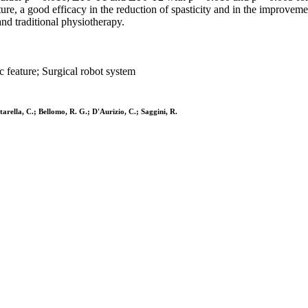
ture, a good efficacy in the reduction of spasticity and in the improveme
and traditional physiotherapy.
c feature; Surgical robot system
ntarella, C.; Bellomo, R. G.; D'Aurizio, C.; Saggini, R.