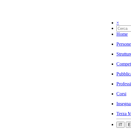
×
Home
Persone
Struttur
Compet
Pubblic
Profess
Corsi
Insegna
Terza M
IT
E