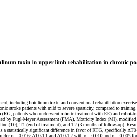
ulinum toxin in upper limb rehabilitation in chronic pos
col, including botulinum toxin and conventional rehabilitation exercise 
nic stroke patients with mild to severe spasticity, compared to training 
oup (RG, patients who underwent robotic treatment with EE) and robot-t
ssessed by Fugl-Meyer Assessment (FMA), Motricity Index (MI), modifi
line (T0), T1 (end of treatment), and T2 (3 months of follow-up). Res
s a statistically significant difference in favor of RTG, specificall
ulder p = 0.016; ΔT0-T1 and ΔT0-T2 with p = 0.010 and p = 0.005 f