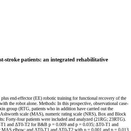
t-stroke patients: an integrated rehabilitative
plus end-effector (EE) robotic training for functional recovery of the
with the robot alone. Methods: In this prospective, observational case-
oxin group (RTG, patients who in addition have carried out the
ed Ashworth scale (MAS), numeric rating scale (NRS), Box and Block
ults: Forty-four patients were included and analyzed (21RG; 23RTG).
y ΔT0-T1 and ΔT0-T2 for B&B p = 0.009 and p = 0.035; ΔT0-T1 and
or MAS elbow; and ΔT0-T1 and ΔT0-T2 with p = 0.001 and p = 0.013