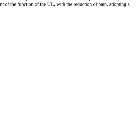
nt of the function of the UL, with the reduction of pain, adopting a