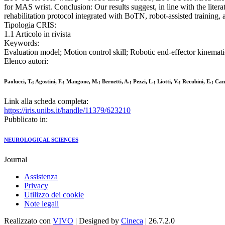
for MAS wrist. Conclusion: Our results suggest, in line with the litera
rehabilitation protocol integrated with BoTN, robot-assisted training, 
Tipologia CRIS:
1.1 Articolo in rivista
Keywords:
Evaluation model; Motion control skill; Robotic end-effector kinemati
Elenco autori:
Paolucci, T.; Agostini, F.; Mangone, M.; Bernetti, A.; Pezzi, L.; Liotti, V.; Recubini, E.; Ca
Link alla scheda completa:
https://iris.unibs.it/handle/11379/623210
Pubblicato in:
NEUROLOGICAL SCIENCES
Journal
Assistenza
Privacy
Utilizzo dei cookie
Note legali
Realizzato con
VIVO
| Designed by
Cineca
| 26.7.2.0