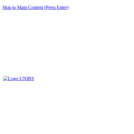
Skip to Main Content (Press Enter)