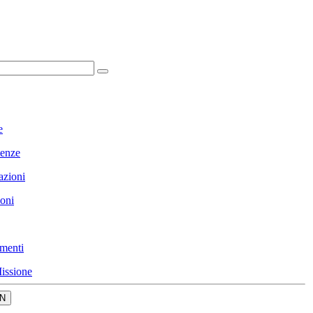
e
enze
azioni
ioni
menti
issione
N