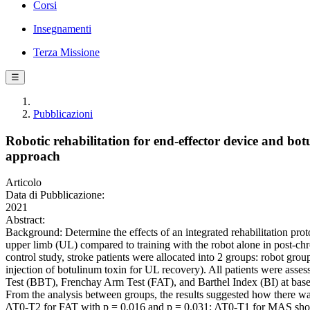
Corsi
Insegnamenti
Terza Missione
☰
Pubblicazioni
Robotic rehabilitation for end-effector device and bot
approach
Articolo
Data di Pubblicazione:
2021
Abstract:
Background: Determine the effects of an integrated rehabilitation proto
upper limb (UL) compared to training with the robot alone in post-chro
control study, stroke patients were allocated into 2 groups: robot gr
injection of botulinum toxin for UL recovery). All patients were a
Test (BBT), Frenchay Arm Test (FAT), and Barthel Index (BI) at base
From the analysis between groups, the results suggested how there wa
ΔT0-T2 for FAT with p = 0.016 and p = 0.031; ΔT0-T1 for MAS sho