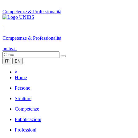
Competenze & Professionalità
|
Competenze & Professionalità
unibs.it
IT
EN
×
Home
Persone
Strutture
Competenze
Pubblicazioni
Professioni