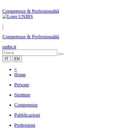
Competenze & Professionalità
|
Competenze & Professionalità
unibs.it
IT
EN
×
Home
Persone
Strutture
Competenze
Pubblicazioni
Professioni