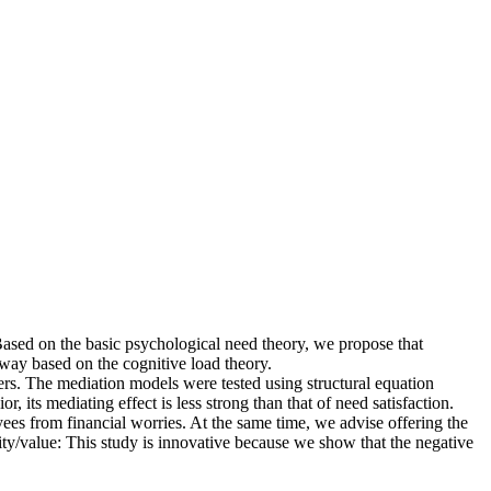
ased on the basic psychological need theory, we propose that
thway based on the cognitive load theory.
. The mediation models were tested using structural equation
its mediating effect is less strong than that of need satisfaction.
ees from financial worries. At the same time, we advise offering the
ity/value: This study is innovative because we show that the negative