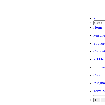
×
Home
Persone
Struttur
Compet
Pubblic
Profess
Corsi
Insegna
Terza M
IT
E