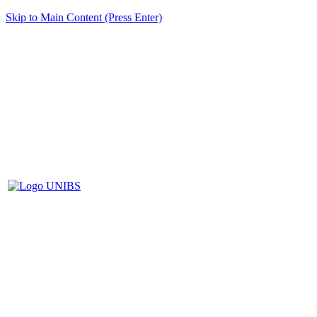
Skip to Main Content (Press Enter)