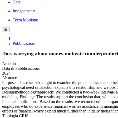
Corsi
Insegnamenti
Terza Missione
☰
Pubblicazioni
Does worrying about money motivate counterproduct
Articolo
Data di Pubblicazione:
2024
Abstract:
Purpose: This research sought to examine the potential association b
psychological need satisfaction explains this relationship and we posit
Design/methodology/approach: We conducted a two-week interval-lag
modeling. Findings: The results support the conclusion that, while cog
Practical implications: Based on the results, we recommend that organ
employees who do experience financial worries assistance in managing 
effects of financial worry extend much further than initially thought a
Tipologia CRIS: