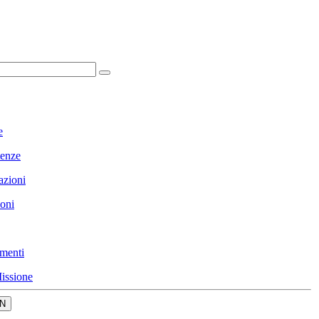
e
enze
azioni
ioni
menti
issione
N