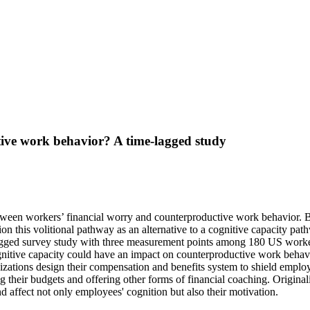
ive work behavior? A time-lagged study
etween workers’ financial worry and counterproductive work behavior. B
ion this volitional pathway as an alternative to a cognitive capacity pa
ged survey study with three measurement points among 180 US workers
nitive capacity could have an impact on counterproductive work behavior, 
izations design their compensation and benefits system to shield employ
their budgets and offering other forms of financial coaching. Original
nd affect not only employees' cognition but also their motivation.