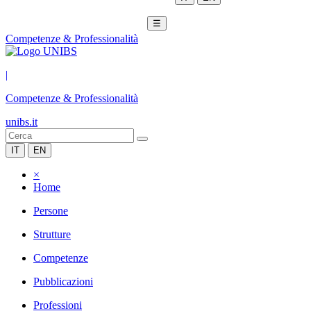
☰
Competenze & Professionalità
|
Competenze & Professionalità
unibs.it
IT
EN
×
Home
Persone
Strutture
Competenze
Pubblicazioni
Professioni