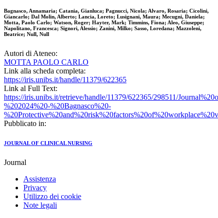
Bagnasco, Annamaria; Catania, Gianluca; Pagnucci, Nicola; Alvaro, Rosaria; Cicolini,
Giancarlo; Dal Molin, Alberto; Lancia, Loreto; Lusignani, Maura; Mecugni, Daniela;
Motta, Paolo Carlo; Watson, Roger; Hayter, Mark; Timmins, Fiona; Aleo, Giuseppe;
Napolitano, Francesca; Signori, Alessio; Zanini, Milko; Sasso, Loredana; Mazzoleni,
Beatrice; Null, Null
Autori di Ateneo:
MOTTA PAOLO CARLO
Link alla scheda completa:
https://iris.unibs.it/handle/11379/622365
Link al Full Text:
https://iris.unibs.it/retrieve/handle/11379/622365/298511/Journal
%202024%20-%20Bagnasco%20-
%20Protective%20and%20risk%20factors%20of%20workplace%20v
Pubblicato in:
JOURNAL OF CLINICAL NURSING
Journal
Assistenza
Privacy
Utilizzo dei cookie
Note legali