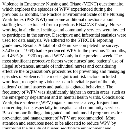
Violence in Emergency Nursing and Triage (VENT) questionnaire,
which explores the episodes of WPV experienced during the
previous 12 months, the Practice Environment Scale of the Nursing
Work Index (PES-NWI) and some additional questions about
staffing levels extracted from a previous RN4CAST study. Nurses
working in all clinical settings and community services were invited
to participate in the survey. Descriptive and inferential statistics were
used for data analysis. We adhered to the STROBE reporting
guidelines. Results: A total of 6079 nurses completed the survey,
32.4% (n = 1969) had experienced WPV in the previous 12 months,
and 46% (n = 920) reported WPV only in the previous week. The
most significant protective factors were nurses' age, patients' use of
illegal substances, attitude of individual nurses and considering
effective the organization's procedures for preventing and managing
episodes of violence. The most significant risk factors included
workload, recognizing violence as an inevitable part of the job,
patients' cultural aspects and patients' agitated behaviour. The
frequency of WPV was significantly higher in certain areas, such as
the emergency department and in mental health wards. Conclusion:
Workplace violence (WPV) against nurses is a very frequent and
concerning issue, especially in hospitals and community services.
Based on our findings, integrated and multimodal programmes for
prevention and management of WPV are recommended. More
attention and resources need to be allocated to reduce WPV by
improving the quality of nurses' workplace environment and