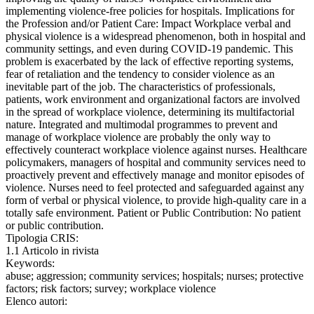
implementing violence-free policies for hospitals. Implications for
the Profession and/or Patient Care: Impact Workplace verbal and
physical violence is a widespread phenomenon, both in hospital and
community settings, and even during COVID-19 pandemic. This
problem is exacerbated by the lack of effective reporting systems,
fear of retaliation and the tendency to consider violence as an
inevitable part of the job. The characteristics of professionals,
patients, work environment and organizational factors are involved
in the spread of workplace violence, determining its multifactorial
nature. Integrated and multimodal programmes to prevent and
manage of workplace violence are probably the only way to
effectively counteract workplace violence against nurses. Healthcare
policymakers, managers of hospital and community services need to
proactively prevent and effectively manage and monitor episodes of
violence. Nurses need to feel protected and safeguarded against any
form of verbal or physical violence, to provide high-quality care in a
totally safe environment. Patient or Public Contribution: No patient
or public contribution.
Tipologia CRIS:
1.1 Articolo in rivista
Keywords:
abuse; aggression; community services; hospitals; nurses; protective
factors; risk factors; survey; workplace violence
Elenco autori: