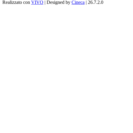
Realizzato con
VIVO
| Designed by
Cineca
| 26.7.2.0