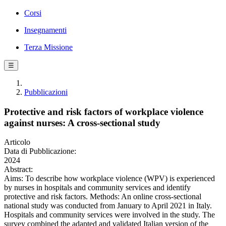
Corsi
Insegnamenti
Terza Missione
☰
Pubblicazioni
Protective and risk factors of workplace violence
against nurses: A cross‐sectional study
Articolo
Data di Pubblicazione:
2024
Abstract:
Aims: To describe how workplace violence (WPV) is experienced
by nurses in hospitals and community services and identify
protective and risk factors. Methods: An online cross-sectional
national study was conducted from January to April 2021 in Italy.
Hospitals and community services were involved in the study. The
survey combined the adapted and validated Italian version of the