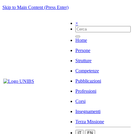
Skip to Main Content (Press Enter)
×
Home
Persone
Strutture
Competenze
Pubblicazioni
Professioni
Corsi
Insegnamenti
Terza Missione
IT
EN