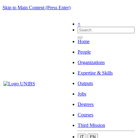
Skip to Main Content (Press Enter)
×
Home
People
Organizations
Expertise & Skills
Outputs
Jobs
Degrees
Courses
Third Mission
IT
EN