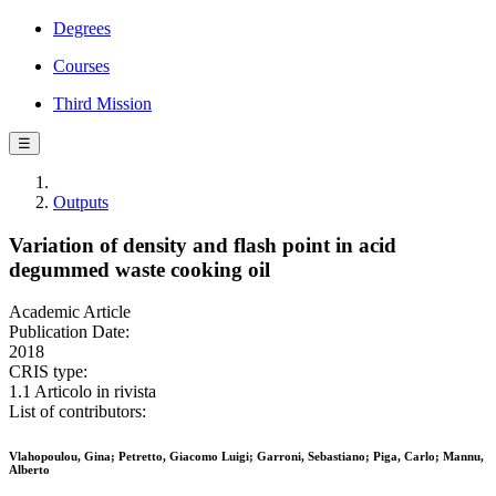
Degrees
Courses
Third Mission
☰
Outputs
Variation of density and flash point in acid
degummed waste cooking oil
Academic Article
Publication Date:
2018
CRIS type:
1.1 Articolo in rivista
List of contributors:
Vlahopoulou, Gina; Petretto, Giacomo Luigi; Garroni, Sebastiano; Piga, Carlo; Mannu,
Alberto