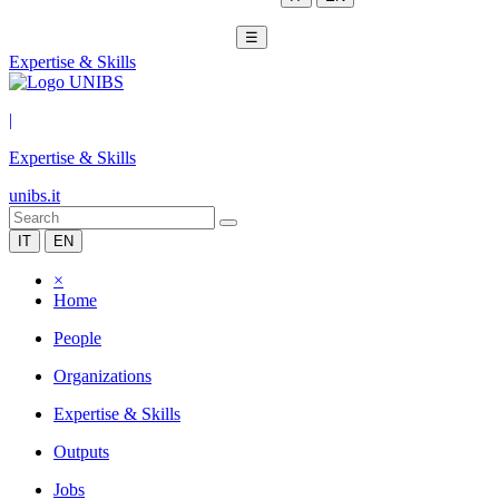
☰
Expertise & Skills
|
Expertise & Skills
unibs.it
IT
EN
×
Home
People
Organizations
Expertise & Skills
Outputs
Jobs