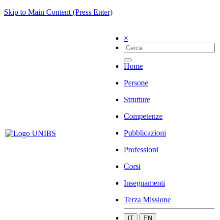
Skip to Main Content (Press Enter)
×
Home
Persone
Strutture
Competenze
Pubblicazioni
Professioni
Corsi
Insegnamenti
Terza Missione
IT
EN