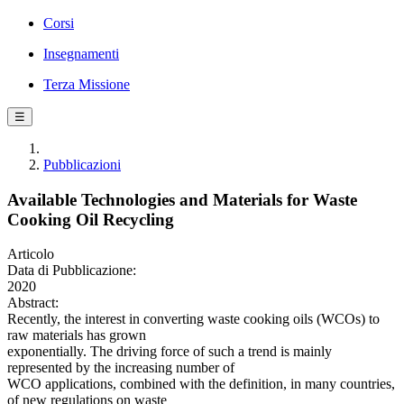
Corsi
Insegnamenti
Terza Missione
☰
Pubblicazioni
Available Technologies and Materials for Waste
Cooking Oil Recycling
Articolo
Data di Pubblicazione:
2020
Abstract:
Recently, the interest in converting waste cooking oils (WCOs) to
raw materials has grown
exponentially. The driving force of such a trend is mainly
represented by the increasing number of
WCO applications, combined with the definition, in many countries,
of new regulations on waste