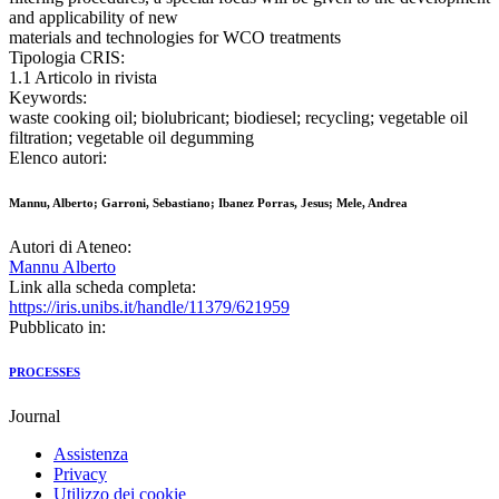
and applicability of new
materials and technologies for WCO treatments
Tipologia CRIS:
1.1 Articolo in rivista
Keywords:
waste cooking oil; biolubricant; biodiesel; recycling; vegetable oil
filtration; vegetable oil degumming
Elenco autori:
Mannu, Alberto; Garroni, Sebastiano; Ibanez Porras, Jesus; Mele, Andrea
Autori di Ateneo:
Mannu Alberto
Link alla scheda completa:
https://iris.unibs.it/handle/11379/621959
Pubblicato in:
PROCESSES
Journal
Assistenza
Privacy
Utilizzo dei cookie