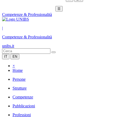
☰
Competenze & Professionalità
|
Competenze & Professionalità
unibs.it
IT
EN
×
Home
Persone
Strutture
Competenze
Pubblicazioni
Professioni