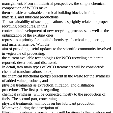
management. From an industrial perspective, the simple chemical
composition of WCOs make
them suitable as valuable chemical building blocks, in fuel,
materials, and lubricant productions.
The sustainability of such applications is sprightly related to proper
recycling procedures. In this
context, the development of new recycling processes, as well as the
optimization of the existing ones,
represents a priority for applied chemistry, chemical engineering,
and material science. With the
aim of providing useful updates to the scientific community involved
in vegetable oil processing,
the current available technologies for WCO recycling are herein
reported, described, and discussed.
In detail, two main types of WCO treatments will be considered:
chemical transformations, to exploit
the chemical functional groups present in the waste for the synthesis
of added value products, and
physical treatments as extraction, filtration, and distillation
procedures. The first part, regarding
chemical synthesis, will be connected mostly to the production of
fuels. The second part, concerning
physical treatments, will focus on bio-lubricant production.
Moreover, during the description of
filtering procedures, a special focus will be given to the development