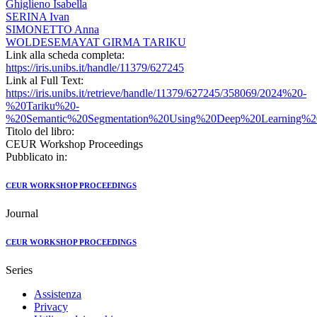
Ghiglieno Isabella
SERINA Ivan
SIMONETTO Anna
WOLDESEMAYAT GIRMA TARIKU
Link alla scheda completa:
https://iris.unibs.it/handle/11379/627245
Link al Full Text:
https://iris.unibs.it/retrieve/handle/11379/627245/358069/2024%20-
%20Tariku%20-
%20Semantic%20Segmentation%20Using%20Deep%20Learning%20
Titolo del libro:
CEUR Workshop Proceedings
Pubblicato in:
CEUR WORKSHOP PROCEEDINGS
Journal
CEUR WORKSHOP PROCEEDINGS
Series
Assistenza
Privacy