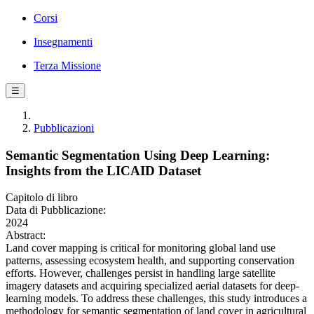
Corsi
Insegnamenti
Terza Missione
☰
Pubblicazioni
Semantic Segmentation Using Deep Learning:
Insights from the LICAID Dataset
Capitolo di libro
Data di Pubblicazione:
2024
Abstract:
Land cover mapping is critical for monitoring global land use
patterns, assessing ecosystem health, and supporting conservation
efforts. However, challenges persist in handling large satellite
imagery datasets and acquiring specialized aerial datasets for deep-
learning models. To address these challenges, this study introduces a
methodology for semantic segmentation of land cover in agricultural