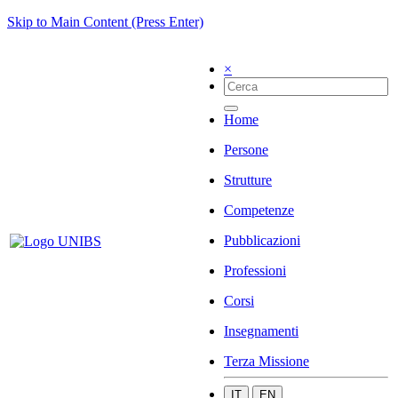
Skip to Main Content (Press Enter)
×
Home
Persone
Strutture
Competenze
Pubblicazioni
Professioni
Corsi
Insegnamenti
Terza Missione
IT
EN