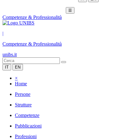
☰
Competenze & Professionalità
|
Competenze & Professionalità
unibs.it
IT
EN
×
Home
Persone
Strutture
Competenze
Pubblicazioni
Professioni