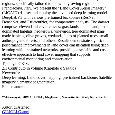
regions, specifically tailored to the wine-growing region of
Franciacorta, Italy. We present the "Land Cover Aerial Imagery"
(LICAID) dataset and employ the advanced deep learning model
DeepLabV3 with various pre-trained backbones (ResNet,
DenseNet, and EfficientNet) for comparative analysis. The dataset
comprises eleven land cover classes: grasslands, arable land, herb-
dominated habitats, hedgerows, vineyards, tree-dominated man-
made habitats, olive groves, wetlands, lines of planted trees, small
anthropogenic forests, and others. Results demonstrate significant
performance improvements in land cover classification using deep
learning with pre-trained networks, providing a scalable and cost-
effective approach to land cover mapping that supports
environmental monitoring and conservation.
Tipologia CRIS:
2.1 Contributo in volume (Capitolo o Saggio)
Keywords:
Deep learning; Land cover mapping; pre-trained backbone; Satellite
imagery; Semantic segmentation
Elenco autori:
Woldesemayat, GIRMA TARIKU; Ghiglieno, I.; Simonetto, A.; Gilioli, G.; Serina, I.
Autori di Ateneo:
GILIOLI Gianni