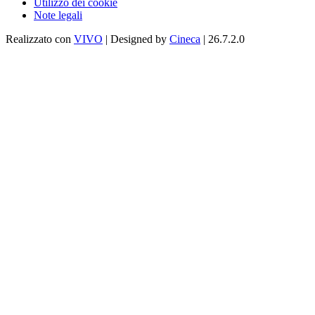
Utilizzo dei cookie
Note legali
Realizzato con
VIVO
| Designed by
Cineca
| 26.7.2.0