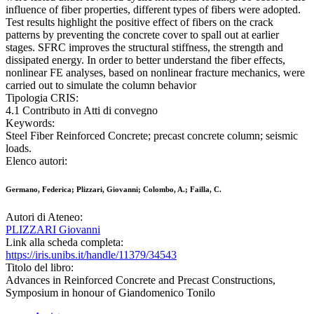
influence of fiber properties, different types of fibers were adopted.
Test results highlight the positive effect of fibers on the crack
patterns by preventing the concrete cover to spall out at earlier
stages. SFRC improves the structural stiffness, the strength and
dissipated energy. In order to better understand the fiber effects,
nonlinear FE analyses, based on nonlinear fracture mechanics, were
carried out to simulate the column behavior
Tipologia CRIS:
4.1 Contributo in Atti di convegno
Keywords:
Steel Fiber Reinforced Concrete; precast concrete column; seismic
loads.
Elenco autori:
Germano, Federica; Plizzari, Giovanni; Colombo, A.; Failla, C.
Autori di Ateneo:
PLIZZARI Giovanni
Link alla scheda completa:
https://iris.unibs.it/handle/11379/34543
Titolo del libro:
Advances in Reinforced Concrete and Precast Constructions,
Symposium in honour of Giandomenico Tonilo