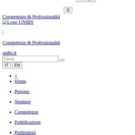
☰
Competenze & Professionalità
|
Competenze & Professionalità
unibs.it
IT
EN
×
Home
Persone
Strutture
Competenze
Pubblicazioni
Professioni