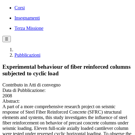
Corsi
Insegnamenti
Terza Missione
☰
Pubblicazioni
Experimental behaviour of fiber reinforced columns
subjected to cyclic load
Contributo in Atti di convegno
Data di Pubblicazione:
2008
Abstract:
A part of a more comprehensive research project on seismic
response of Steel Fiber Reinforced Concrete (SFRC) structural
elements and systems, this study investigates the influence of steel
fiber reinforcement on behavior of precast concrete columns under
seismic loading. Eleven full-scale axially loaded cantilever column
were tested under reversed cyclic horizontal loading. To observe the