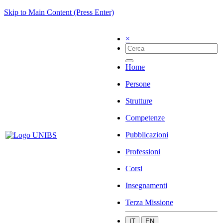
Skip to Main Content (Press Enter)
×
Home
Persone
Strutture
Competenze
Pubblicazioni
Professioni
Corsi
Insegnamenti
Terza Missione
IT
EN