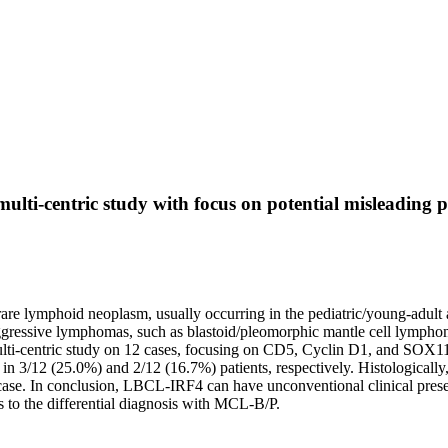
lti-centric study with focus on potential misleading 
lymphoid neoplasm, usually occurring in the pediatric/young-adult age.
 aggressive lymphomas, such as blastoid/pleomorphic mantle cell lymphom
ti-centric study on 12 cases, focusing on CD5, Cyclin D1, and SOX11 e
 in 3/12 (25.0%) and 2/12 (16.7%) patients, respectively. Histological
ase. In conclusion, LBCL-IRF4 can have unconventional clinical presen
 to the differential diagnosis with MCL-B/P.