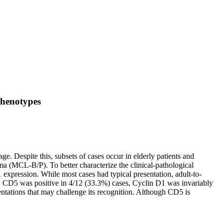
phenotypes
 Despite this, subsets of cases occur in elderly patients and
a (MCL-B/P). To better characterize the clinical-pathological
xpression. While most cases had typical presentation, adult-to-
ly, CD5 was positive in 4/12 (33.3%) cases, Cyclin D1 was invariably
tations that may challenge its recognition. Although CD5 is