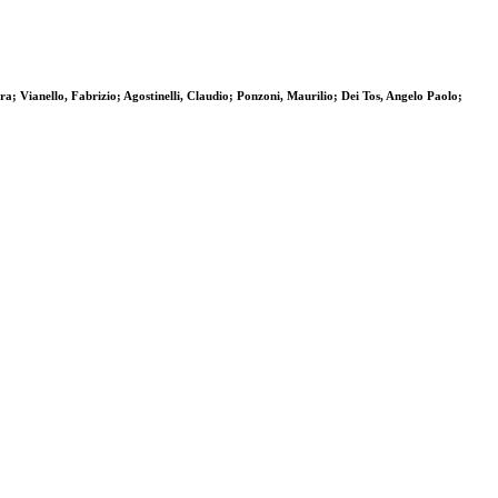
a; Vianello, Fabrizio; Agostinelli, Claudio; Ponzoni, Maurilio; Dei Tos, Angelo Paolo;