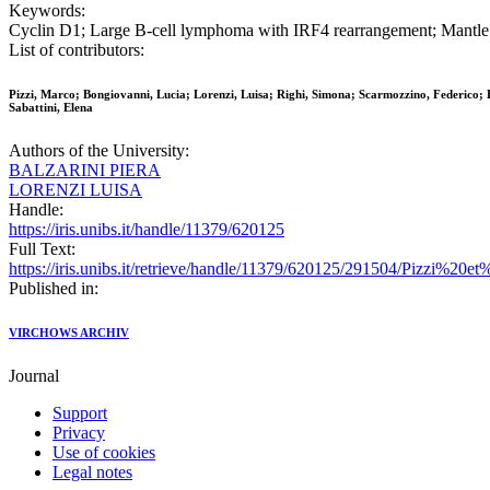
Keywords:
Cyclin D1; Large B-cell lymphoma with IRF4 rearrangement; Mantl
List of contributors:
Pizzi, Marco; Bongiovanni, Lucia; Lorenzi, Luisa; Righi, Simona; Scarmozzino, Federico; Ba
Sabattini, Elena
Authors of the University:
BALZARINI PIERA
LORENZI LUISA
Handle:
https://iris.unibs.it/handle/11379/620125
Full Text:
https://iris.unibs.it/retrieve/handle/11379/620125/291504/Pizzi
Published in:
VIRCHOWS ARCHIV
Journal
Support
Privacy
Use of cookies
Legal notes