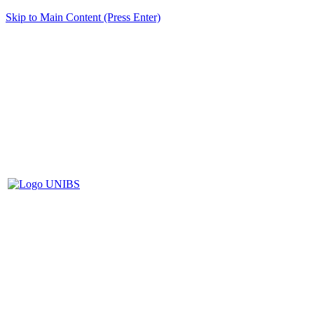
Skip to Main Content (Press Enter)