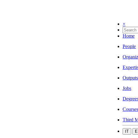
×
Home
People
Organiz
Experti
Outputs
Jobs
Degree
Course
Third M
IT
E