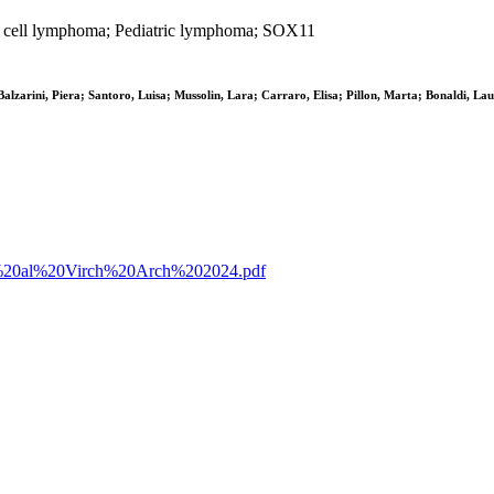
e cell lymphoma; Pediatric lymphoma; SOX11
lzarini, Piera; Santoro, Luisa; Mussolin, Lara; Carraro, Elisa; Pillon, Marta; Bonaldi, Laur
%20et%20al%20Virch%20Arch%202024.pdf