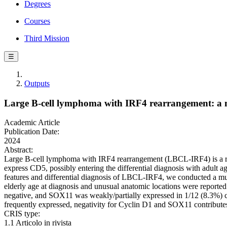
Degrees
Courses
Third Mission
☰
Outputs
Large B-cell lymphoma with IRF4 rearrangement: a mu
Academic Article
Publication Date:
2024
Abstract:
Large B-cell lymphoma with IRF4 rearrangement (LBCL-IRF4) is a rare 
express CD5, possibly entering the differential diagnosis with adult
features and differential diagnosis of LBCL-IRF4, we conducted a mul
elderly age at diagnosis and unusual anatomic locations were reported
negative, and SOX11 was weakly/partially expressed in 1/12 (8.3%) c
frequently expressed, negativity for Cyclin D1 and SOX11 contributes
CRIS type:
1.1 Articolo in rivista