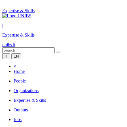
Expertise & Skills
|
Expertise & Skills
unibs.it
IT
EN
×
Home
People
Organizations
Expertise & Skills
Outputs
Jobs