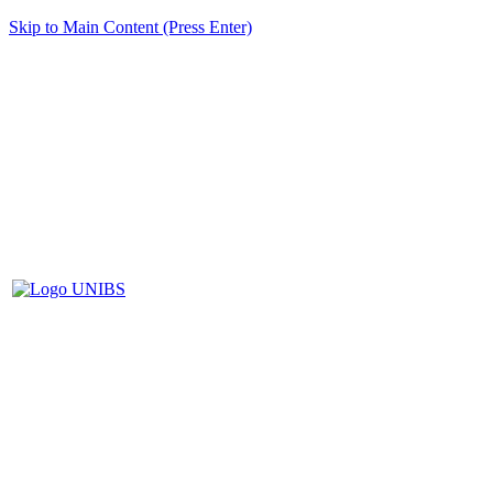
Skip to Main Content (Press Enter)