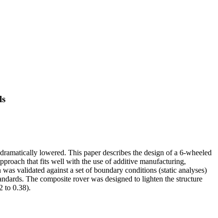
ls
 dramatically lowered. This paper describes the design of a 6-wheeled
pproach that fits well with the use of additive manufacturing,
 was validated against a set of boundary conditions (static analyses)
ndards. The composite rover was designed to lighten the structure
2 to 0.38).