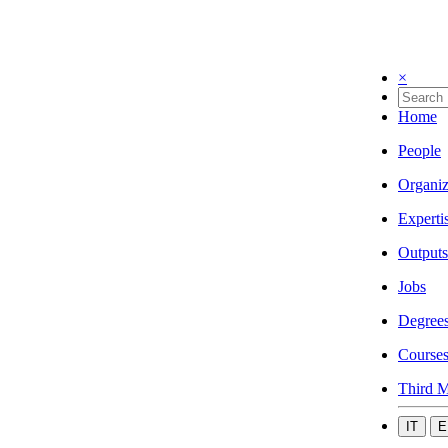
×
Home
People
Organiz
Experti
Outputs
Jobs
Degree
Course
Third M
IT
E