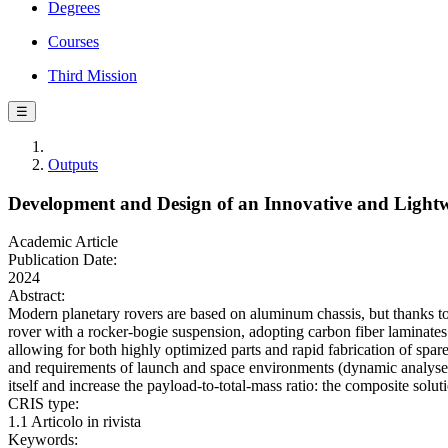
Degrees
Courses
Third Mission
☰
Outputs
Development and Design of an Innovative and Light
Academic Article
Publication Date:
2024
Abstract:
Modern planetary rovers are based on aluminum chassis, but thanks to
rover with a rocker-bogie suspension, adopting carbon fiber laminates a
allowing for both highly optimized parts and rapid fabrication of spar
and requirements of launch and space environments (dynamic analyses
itself and increase the payload-to-total-mass ratio: the composite soluti
CRIS type:
1.1 Articolo in rivista
Keywords: