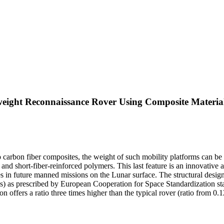
weight Reconnaissance Rover Using Composite Materia
 carbon fiber composites, the weight of such mobility platforms can be
nd short-fiber-reinforced polymers. This last feature is an innovative a
es in future manned missions on the Lunar surface. The structural design
) as prescribed by European Cooperation for Space Standardization sta
on offers a ratio three times higher than the typical rover (ratio from 0.1