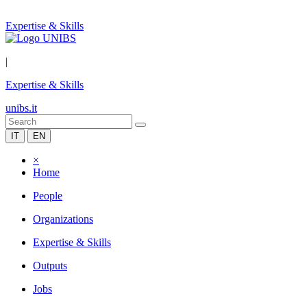
Expertise & Skills
|
Expertise & Skills
unibs.it
IT
EN
×
Home
People
Organizations
Expertise & Skills
Outputs
Jobs