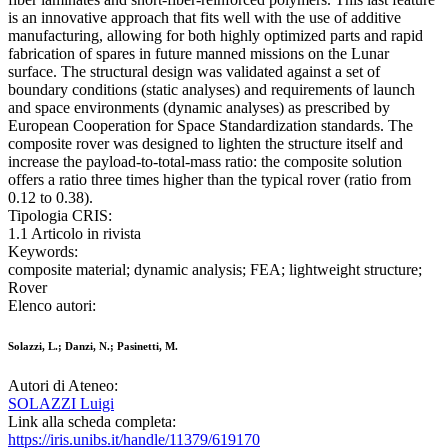
is an innovative approach that fits well with the use of additive
manufacturing, allowing for both highly optimized parts and rapid
fabrication of spares in future manned missions on the Lunar
surface. The structural design was validated against a set of
boundary conditions (static analyses) and requirements of launch
and space environments (dynamic analyses) as prescribed by
European Cooperation for Space Standardization standards. The
composite rover was designed to lighten the structure itself and
increase the payload-to-total-mass ratio: the composite solution
offers a ratio three times higher than the typical rover (ratio from
0.12 to 0.38).
Tipologia CRIS:
1.1 Articolo in rivista
Keywords:
composite material; dynamic analysis; FEA; lightweight structure;
Rover
Elenco autori:
Solazzi, L.; Danzi, N.; Pasinetti, M.
Autori di Ateneo:
SOLAZZI Luigi
Link alla scheda completa:
https://iris.unibs.it/handle/11379/619170