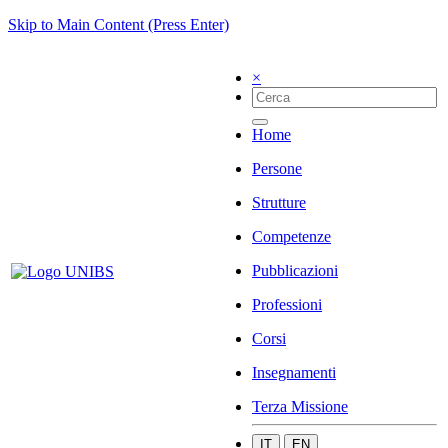
Skip to Main Content (Press Enter)
×
Home
Persone
Strutture
Competenze
Pubblicazioni
Professioni
Corsi
Insegnamenti
Terza Missione
IT
EN