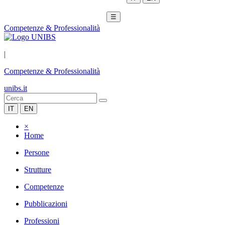
☰
Competenze & Professionalità
|
Competenze & Professionalità
unibs.it
IT
EN
×
Home
Persone
Strutture
Competenze
Pubblicazioni
Professioni