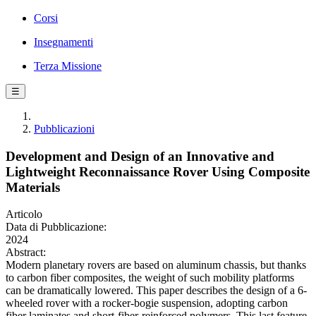
Corsi
Insegnamenti
Terza Missione
☰
Pubblicazioni
Development and Design of an Innovative and
Lightweight Reconnaissance Rover Using Composite
Materials
Articolo
Data di Pubblicazione:
2024
Abstract:
Modern planetary rovers are based on aluminum chassis, but thanks
to carbon fiber composites, the weight of such mobility platforms
can be dramatically lowered. This paper describes the design of a 6-
wheeled rover with a rocker-bogie suspension, adopting carbon
fiber laminates and short-fiber-reinforced polymers. This last feature