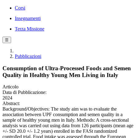
Corsi
Insegnamenti
Terza Missione
☰
Pubblicazioni
Consumption of Ultra-Processed Foods and Semen
Quality in Healthy Young Men Living in Italy
Articolo
Data di Pubblicazione:
2024
Abstract:
Background/Objectives: The study aim was to evaluate the
association between UPF consumption and semen quality in a
sample of healthy young men in Italy. Methods: A cross-sectional
analysis was carried out using data from 126 participants (mean age
+/- SD 20.0 +/- 1.2 years) enrolled in the FASt randomized
controlled trial. Food intake was assessed through the European