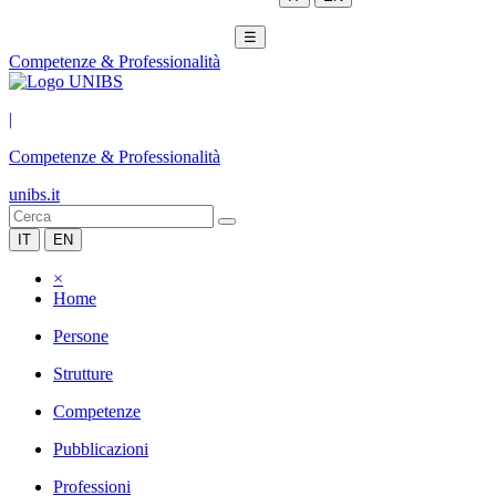
☰
Competenze & Professionalità
|
Competenze & Professionalità
unibs.it
IT
EN
×
Home
Persone
Strutture
Competenze
Pubblicazioni
Professioni