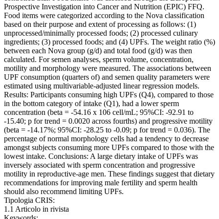
Prospective Investigation into Cancer and Nutrition (EPIC) FFQ.
Food items were categorized according to the Nova classification
based on their purpose and extent of processing as follows: (1)
unprocessed/minimally processed foods; (2) processed culinary
ingredients; (3) processed foods; and (4) UPFs. The weight ratio (%)
between each Nova group (g/d) and total food (g/d) was then
calculated. For semen analyses, sperm volume, concentration,
motility and morphology were measured. The associations between
UPF consumption (quarters of) and semen quality parameters were
estimated using multivariable-adjusted linear regression models.
Results: Participants consuming high UPFs (Q4), compared to those
in the bottom category of intake (Q1), had a lower sperm
concentration (beta = -54.16 x 106 cell/mL; 95%CI: -92.91 to
-15.40; p for trend = 0.0020 across fourths) and progressive motility
(beta = -14.17%; 95%CI: -28.25 to -0.09; p for trend = 0.036). The
percentage of normal morphology cells had a tendency to decrease
amongst subjects consuming more UPFs compared to those with the
lowest intake. Conclusions: A large dietary intake of UPFs was
inversely associated with sperm concentration and progressive
motility in reproductive-age men. These findings suggest that dietary
recommendations for improving male fertility and sperm health
should also recommend limiting UPFs.
Tipologia CRIS:
1.1 Articolo in rivista
Keywords: