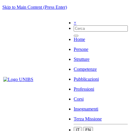
Skip to Main Content (Press Enter)
×
Home
Persone
Strutture
Competenze
Pubblicazioni
Professioni
Corsi
Insegnamenti
Terza Missione
IT
EN