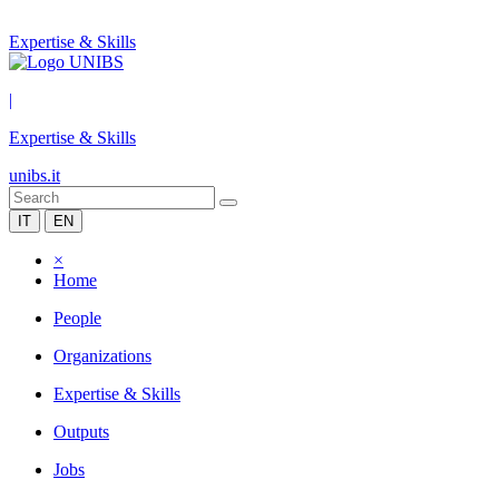
Expertise & Skills
|
Expertise & Skills
unibs.it
IT
EN
×
Home
People
Organizations
Expertise & Skills
Outputs
Jobs