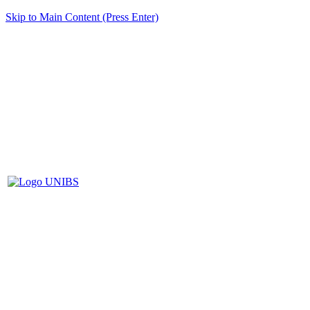
Skip to Main Content (Press Enter)