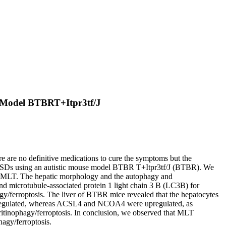
se Model BTBRT+Itpr3tf/J
e are no definitive medications to cure the symptoms but the
ting ASDs using an autistic mouse model BTBR T+Itpr3tf/J (BTBR). We
ith MLT. The hepatic morphology and the autophagy and
nd microtubule-associated protein 1 light chain 3 B (LC3B) for
y/ferroptosis. The liver of BTBR mice revealed that the hepatocytes
nregulated, whereas ACSL4 and NCOA4 were upregulated, as
itinophagy/ferroptosis. In conclusion, we observed that MLT
agy/ferroptosis.