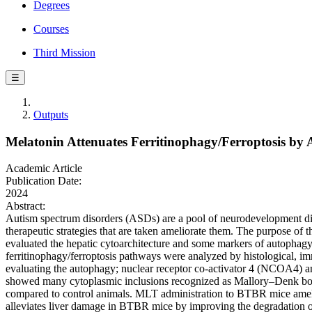
Degrees
Courses
Third Mission
☰
Outputs
Melatonin Attenuates Ferritinophagy/Ferroptosis by
Academic Article
Publication Date:
2024
Abstract:
Autism spectrum disorders (ASDs) are a pool of neurodevelopment diso
therapeutic strategies that are taken ameliorate them. The purpose o
evaluated the hepatic cytoarchitecture and some markers of autophag
ferritinophagy/ferroptosis pathways were analyzed by histological, i
evaluating the autophagy; nuclear receptor co-activator 4 (NCOA4) a
showed many cytoplasmic inclusions recognized as Mallory–Denk b
compared to control animals. MLT administration to BTBR mice ameli
alleviates liver damage in BTBR mice by improving the degradation of