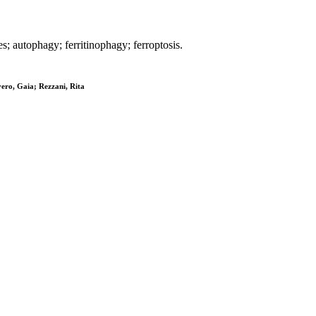
s; autophagy; ferritinophagy; ferroptosis.
vero, Gaia; Rezzani, Rita