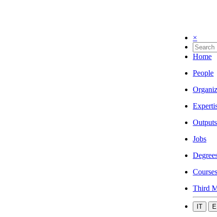
×
Home
People
Organiz
Experti
Outputs
Jobs
Degree
Course
Third M
IT
E