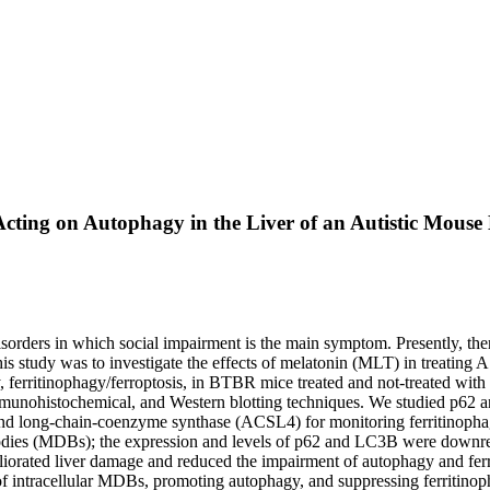
 Acting on Autophagy in the Liver of an Autistic Mou
rders in which social impairment is the main symptom. Presently, ther
f this study was to investigate the effects of melatonin (MLT) in trea
y, ferritinophagy/ferroptosis, in BTBR mice treated and not-treated w
mmunohistochemical, and Western blotting techniques. We studied p62 a
nd long-chain-coenzyme synthase (ACSL4) for monitoring ferritinophag
odies (MDBs); the expression and levels of p62 and LC3B were dow
orated liver damage and reduced the impairment of autophagy and ferr
 intracellular MDBs, promoting autophagy, and suppressing ferritinoph