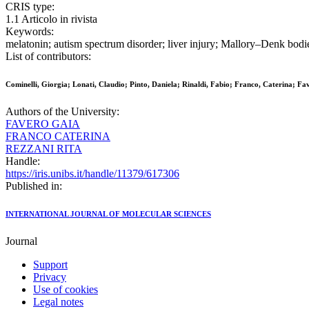
CRIS type:
1.1 Articolo in rivista
Keywords:
melatonin; autism spectrum disorder; liver injury; Mallory–Denk bodie
List of contributors:
Cominelli, Giorgia; Lonati, Claudio; Pinto, Daniela; Rinaldi, Fabio; Franco, Caterina; Fa
Authors of the University:
FAVERO GAIA
FRANCO CATERINA
REZZANI RITA
Handle:
https://iris.unibs.it/handle/11379/617306
Published in:
INTERNATIONAL JOURNAL OF MOLECULAR SCIENCES
Journal
Support
Privacy
Use of cookies
Legal notes