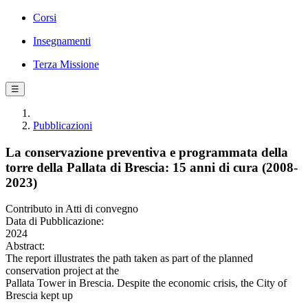
Corsi
Insegnamenti
Terza Missione
☰
Pubblicazioni
La conservazione preventiva e programmata della
torre della Pallata di Brescia: 15 anni di cura (2008-
2023)
Contributo in Atti di convegno
Data di Pubblicazione:
2024
Abstract:
The report illustrates the path taken as part of the planned
conservation project at the
Pallata Tower in Brescia. Despite the economic crisis, the City of
Brescia kept up