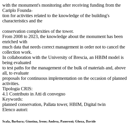
with the monument's monitoring after receiving funding from the
Cariplo Founda-
tion for activities related to the knowledge of the building's
characteristics and the
conservation complexities of the tower.
From 2008 to 2023, the knowledge about the monument has been
enriched with
much data that needs correct management in order not to cancel the
collection work.
In collaboration with the University of Brescia, an HBIM model is
being evaluated
to test paths for the management of the bulk of materials and, above
all, to evaluate
proposals for continuous implementation on the occasion of planned
activities.
Tipologia CRIS:
4.1 Contributo in Atti di convegno
Keywords:
planned conservation, Pallata tower, HBIM, Digital twin
Elenco autori:
Scala, Barbara; Giustina, Irene; Andrea, Paneroni; Gheza, Davide