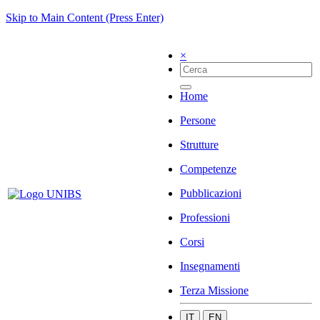
Skip to Main Content (Press Enter)
×
Home
Persone
Strutture
Competenze
Pubblicazioni
Professioni
Corsi
Insegnamenti
Terza Missione
IT
EN