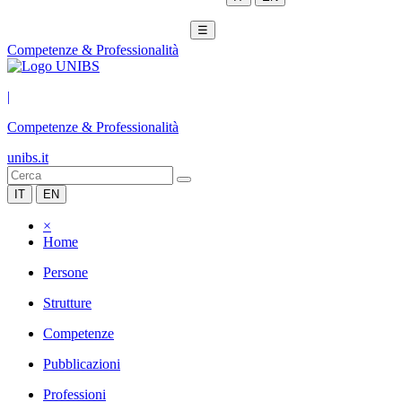
☰
Competenze & Professionalità
|
Competenze & Professionalità
unibs.it
IT
EN
×
Home
Persone
Strutture
Competenze
Pubblicazioni
Professioni