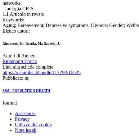
networks.
Tipologia CRIS:
1.1 Articolo in rivista
Keywords:
Aging; Bereavement; Depressive symptoms; Divorce; Gender; Welfar
Elenco autori:
Ripamonti, E.; Rostila, M.; Saarela, J.
Autori di Ateneo:
Ripamonti Enrico
Link alla scheda completa:
https://iris.unibs.it/handle/11379/616535
Pubblicato in:
SSM - POPULATION HEALTH
Journal
Assistenza
Privacy
Utilizzo dei cookie
Note legali