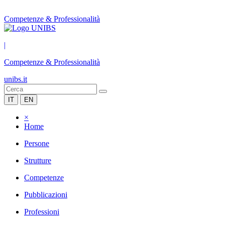
Competenze & Professionalità
|
Competenze & Professionalità
unibs.it
IT
EN
×
Home
Persone
Strutture
Competenze
Pubblicazioni
Professioni