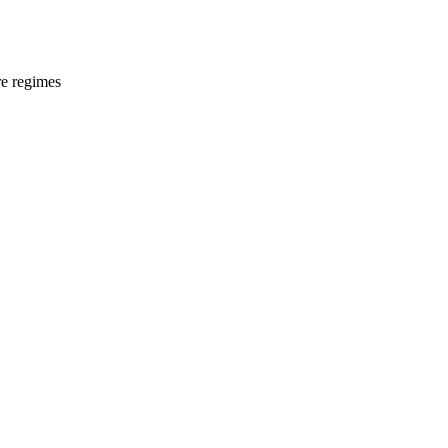
e regimes