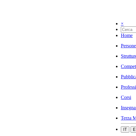
×
Home
Persone
Struttur
Compet
Pubblic
Profess
Corsi
Insegna
Terza M
IT
E