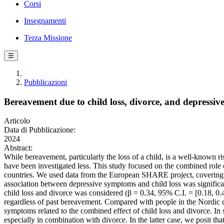
Corsi
Insegnamenti
Terza Missione
☰
Pubblicazioni
Bereavement due to child loss, divorce, and depressi
Articolo
Data di Pubblicazione:
2024
Abstract:
While bereavement, particularly the loss of a child, is a well-known r
have been investigated less. This study focused on the combined rol
countries. We used data from the European SHARE project, covering 2
association between depressive symptoms and child loss was signific
child loss and divorce was considered (β = 0.34, 95% C.I. = [0.18, 0
regardless of past bereavement. Compared with people in the Nordic c
symptoms related to the combined effect of child loss and divorce. I
especially in combination with divorce. In the latter case, we posit th