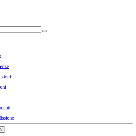
e
enze
azioni
ioni
menti
issione
N