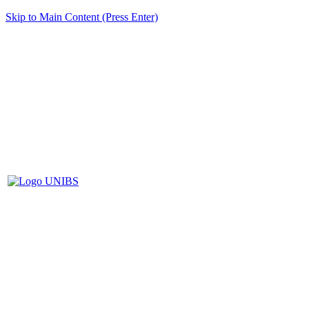
Skip to Main Content (Press Enter)