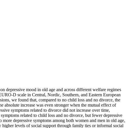
es on depressive mood in old age and across different welfare regimes
e EURO-D scale in Central, Nordic, Southern, and Eastern European
ons, we found that, compared to no child loss and no divorce, the
e absolute increase was even stronger when the mutual effect of
ssive symptoms related to divorce did not increase over time,
symptoms related to child loss and no divorce, but fewer depressive
ead to more depressive symptoms among both women and men in old age,
 higher levels of social support through family ties or informal social