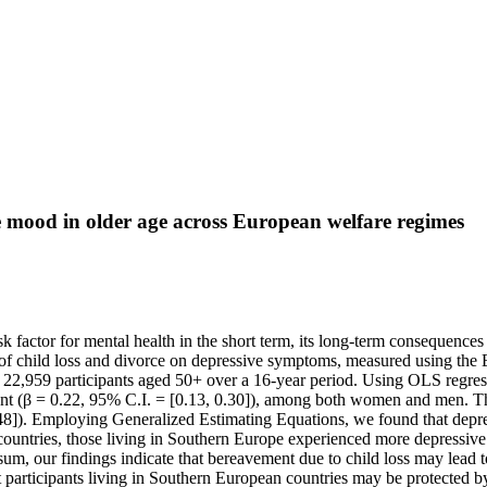
ve mood in older age across European welfare regimes
isk factor for mental health in the short term, its long-term consequenc
e of child loss and divorce on depressive symptoms, measured using th
2,959 participants aged 50+ over a 16-year period. Using OLS regressi
ant (β = 0.22, 95% C.I. = [0.13, 0.30]), among both women and men. Th
.48]). Employing Generalized Estimating Equations, we found that depre
ountries, those living in Southern Europe experienced more depressive 
n sum, our findings indicate that bereavement due to child loss may l
at participants living in Southern European countries may be protected by