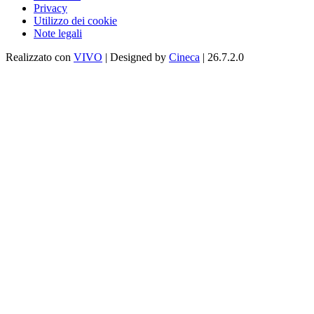
Privacy
Utilizzo dei cookie
Note legali
Realizzato con
VIVO
| Designed by
Cineca
| 26.7.2.0