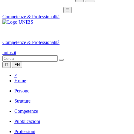
☰
Competenze & Professionalità
|
Competenze & Professionalità
unibs.it
IT
EN
×
Home
Persone
Strutture
Competenze
Pubblicazioni
Professioni