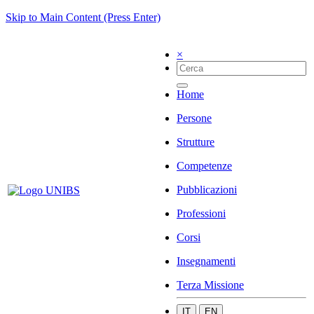
Skip to Main Content (Press Enter)
×
Home
Persone
Strutture
Competenze
Pubblicazioni
Professioni
Corsi
Insegnamenti
Terza Missione
IT
EN