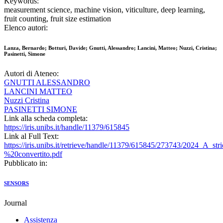
Keywords:
measurement science, machine vision, viticulture, deep learning,
fruit counting, fruit size estimation
Elenco autori:
Lanza, Bernardo; Botturi, Davide; Gnutti, Alessandro; Lancini, Matteo; Nuzzi, Cristina;
Pasinetti, Simone
Autori di Ateneo:
GNUTTI ALESSANDRO
LANCINI MATTEO
Nuzzi Cristina
PASINETTI SIMONE
Link alla scheda completa:
https://iris.unibs.it/handle/11379/615845
Link al Full Text:
https://iris.unibs.it/retrieve/handle/11379/615845/273743/2024_A_s
%20convertito.pdf
Pubblicato in:
SENSORS
Journal
Assistenza