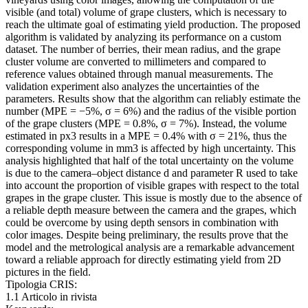
visible (and total) volume of grape clusters, which is necessary to
reach the ultimate goal of estimating yield production. The proposed
algorithm is validated by analyzing its performance on a custom
dataset. The number of berries, their mean radius, and the grape
cluster volume are converted to millimeters and compared to
reference values obtained through manual measurements. The
validation experiment also analyzes the uncertainties of the
parameters. Results show that the algorithm can reliably estimate the
number (MPE = −5%, σ = 6%) and the radius of the visible portion
of the grape clusters (MPE = 0.8%, σ = 7%). Instead, the volume
estimated in px3 results in a MPE = 0.4% with σ = 21%, thus the
corresponding volume in mm3 is affected by high uncertainty. This
analysis highlighted that half of the total uncertainty on the volume
is due to the camera–object distance d and parameter R used to take
into account the proportion of visible grapes with respect to the total
grapes in the grape cluster. This issue is mostly due to the absence of
a reliable depth measure between the camera and the grapes, which
could be overcome by using depth sensors in combination with
color images. Despite being preliminary, the results prove that the
model and the metrological analysis are a remarkable advancement
toward a reliable approach for directly estimating yield from 2D
pictures in the field.
Tipologia CRIS:
1.1 Articolo in rivista