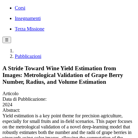
Corsi
Insegnamenti
Terza Missione
☰
Pubblicazioni
A Stride Toward Wine Yield Estimation from
Images: Metrological Validation of Grape Berry
Number, Radius, and Volume Estimation
Articolo
Data di Pubblicazione:
2024
Abstract:
Yield estimation is a key point theme for precision agriculture,
especially for small fruits and in-field scenarios. This paper focuses
on the metrological validation of a novel deep-learning model that
robustly estimates both the number and the radii of grape berries in
vineyards using color images, allowing the computation of the