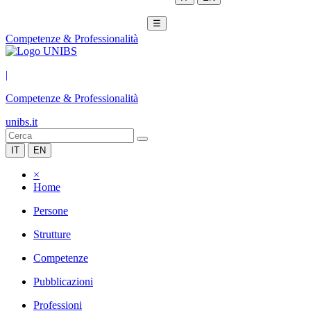
☰
Competenze & Professionalità
|
Competenze & Professionalità
unibs.it
IT
EN
×
Home
Persone
Strutture
Competenze
Pubblicazioni
Professioni