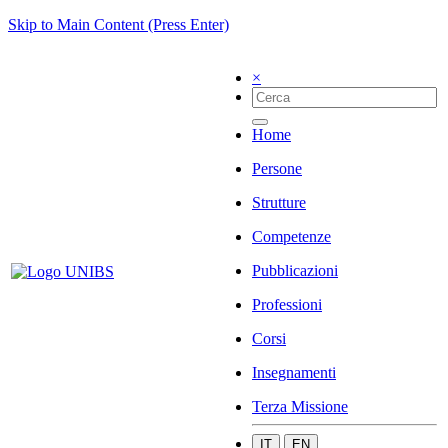
Skip to Main Content (Press Enter)
×
Home
Persone
Strutture
Competenze
Pubblicazioni
Professioni
Corsi
Insegnamenti
Terza Missione
IT
EN