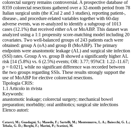
colorectal surgery remains controversial. A prospective database of
8359 colorectal resections gathered over a 32-month period from 78
Italian surgical units (the iCral 2 and 3 studies), reporting patient-,
disease-, and procedure-related variables together with 60-day
adverse events, was re-analyzed to identify a subgroup of 1013
cases (12.1%) that received either oA or MoABP. This dataset was
analyzed using a 1:1 propensity score-matching model including 20
covariates. Two well-balanced groups of 243 patients each were
obtained: group A (oA) and group B (MoABP). The primary
endpoints were anastomotic leakage (AL) and surgical site infection
(SSI) rates. Group A vs. group B showed a significantly higher AL
risk [14 (5.8%) vs. 6 (2.5%) events; OR: 3.77; 95%CI: 1.22–11.67;
p = 0.021], while no significant difference was recorded between
the two groups regarding SSIs. These results strongly support the
use of MoABP for elective colorectal resections.
Tipologia CRIS:
1.1 Articolo in rivista
Keywords:
anastomotic leakage; colorectal surgery; mechanical bowel
preparation; morbidity; oral antibiotics; surgical site infections
Elenco autori:
Catarci, M.; Guadagni, S.; Masedu, F.; Sartelli, M.; Montemurro, L. A.; Baiocchi, G. L.;
Tebala, G. D.; Borghi, F.; Marini, P.; Scatizzi, M.