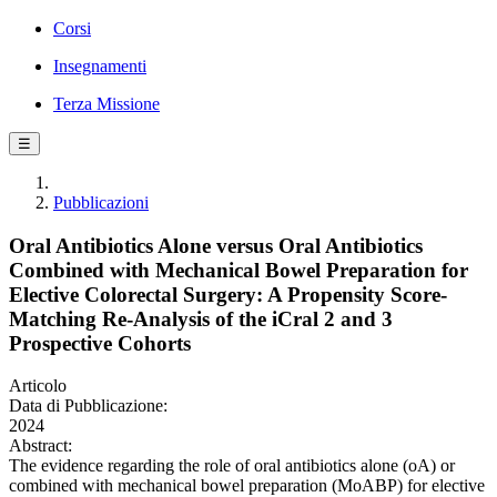
Corsi
Insegnamenti
Terza Missione
☰
Pubblicazioni
Oral Antibiotics Alone versus Oral Antibiotics
Combined with Mechanical Bowel Preparation for
Elective Colorectal Surgery: A Propensity Score-
Matching Re-Analysis of the iCral 2 and 3
Prospective Cohorts
Articolo
Data di Pubblicazione:
2024
Abstract:
The evidence regarding the role of oral antibiotics alone (oA) or
combined with mechanical bowel preparation (MoABP) for elective