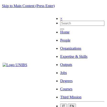
Skip to Main Content (Press Enter)
×
Home
People
Organizations
Expertise & Skills
Outputs
Jobs
Degrees
Courses
Third Mission
IT
EN