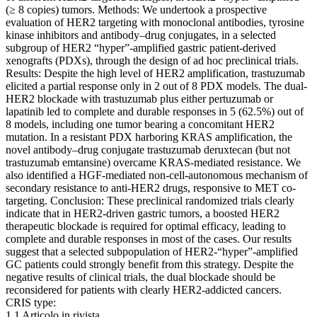
(≥ 8 copies) tumors. Methods: We undertook a prospective
evaluation of HER2 targeting with monoclonal antibodies, tyrosine
kinase inhibitors and antibody–drug conjugates, in a selected
subgroup of HER2 “hyper”-amplified gastric patient-derived
xenografts (PDXs), through the design of ad hoc preclinical trials.
Results: Despite the high level of HER2 amplification, trastuzumab
elicited a partial response only in 2 out of 8 PDX models. The dual-
HER2 blockade with trastuzumab plus either pertuzumab or
lapatinib led to complete and durable responses in 5 (62.5%) out of
8 models, including one tumor bearing a concomitant HER2
mutation. In a resistant PDX harboring KRAS amplification, the
novel antibody–drug conjugate trastuzumab deruxtecan (but not
trastuzumab emtansine) overcame KRAS-mediated resistance. We
also identified a HGF-mediated non-cell-autonomous mechanism of
secondary resistance to anti-HER2 drugs, responsive to MET co-
targeting. Conclusion: These preclinical randomized trials clearly
indicate that in HER2-driven gastric tumors, a boosted HER2
therapeutic blockade is required for optimal efficacy, leading to
complete and durable responses in most of the cases. Our results
suggest that a selected subpopulation of HER2-“hyper”-amplified
GC patients could strongly benefit from this strategy. Despite the
negative results of clinical trials, the dual blockade should be
reconsidered for patients with clearly HER2-addicted cancers.
CRIS type:
1.1 Articolo in rivista