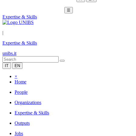
☰
Expertise & Skills
|
Expertise & Skills
unibs.it
IT
EN
×
Home
People
Organizations
Expertise & Skills
Outputs
Jobs