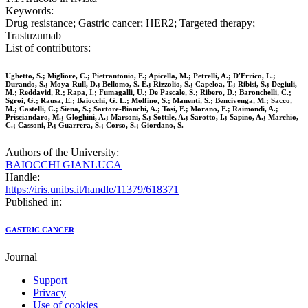
Keywords:
Drug resistance; Gastric cancer; HER2; Targeted therapy;
Trastuzumab
List of contributors:
Ughetto, S.; Migliore, C.; Pietrantonio, F.; Apicella, M.; Petrelli, A.; D'Errico, L.;
Durando, S.; Moya-Rull, D.; Bellomo, S. E.; Rizzolio, S.; Capeloa, T.; Ribisi, S.; Degiuli,
M.; Reddavid, R.; Rapa, I.; Fumagalli, U.; De Pascale, S.; Ribero, D.; Baronchelli, C.;
Sgroi, G.; Rausa, E.; Baiocchi, G. L.; Molfino, S.; Manenti, S.; Bencivenga, M.; Sacco,
M.; Castelli, C.; Siena, S.; Sartore-Bianchi, A.; Tosi, F.; Morano, F.; Raimondi, A.;
Prisciandaro, M.; Gloghini, A.; Marsoni, S.; Sottile, A.; Sarotto, I.; Sapino, A.; Marchio,
C.; Cassoni, P.; Guarrera, S.; Corso, S.; Giordano, S.
Authors of the University:
BAIOCCHI GIANLUCA
Handle:
https://iris.unibs.it/handle/11379/618371
Published in:
GASTRIC CANCER
Journal
Support
Privacy
Use of cookies