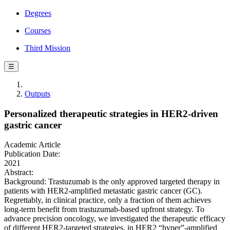
Degrees
Courses
Third Mission
☰
Outputs
Personalized therapeutic strategies in HER2-driven
gastric cancer
Academic Article
Publication Date:
2021
Abstract:
Background: Trastuzumab is the only approved targeted therapy in
patients with HER2-amplified metastatic gastric cancer (GC).
Regrettably, in clinical practice, only a fraction of them achieves
long-term benefit from trastuzumab-based upfront strategy. To
advance precision oncology, we investigated the therapeutic efficacy
of different HER2-targeted strategies, in HER2 “hyper”-amplified