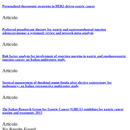
Personalized therapeutic strategies in HER2-driven gastric cancer
Articolo
Preferred neoadjuvant therapy for gastric and gastroesophageal junction
adenocarcinoma: a systematic review and network meta-analysis
Articolo
Risk factor analysis for involvement of resection margins in gastric and esophagogastric
junction cancer: an Italian multicenter study.
Articolo
Surgical management of duodenal stump fistula after elective gastrectomy for
malignancy: an Italian retrospective multicenter study
Articolo
The Italian Research Group for Gastric Cancer (GIRCG) guidelines for gastric cancer
staging and treatment: 2015
Articolo
No Results Found