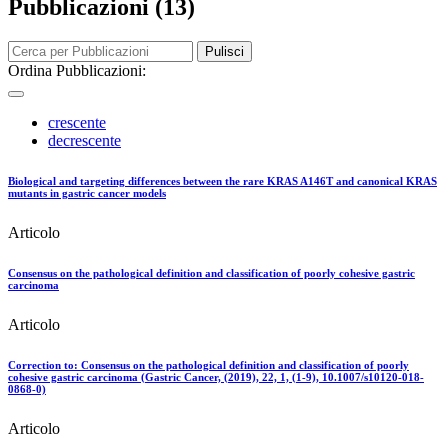
Pubblicazioni (13)
Pulisci
Ordina Pubblicazioni:
crescente
decrescente
Biological and targeting differences between the rare KRAS A146T and canonical KRAS
mutants in gastric cancer models
Articolo
Consensus on the pathological definition and classification of poorly cohesive gastric
carcinoma
Articolo
Correction to: Consensus on the pathological definition and classification of poorly
cohesive gastric carcinoma (Gastric Cancer, (2019), 22, 1, (1-9), 10.1007/s10120-018-
0868-0)
Articolo