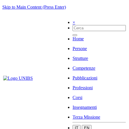
Skip to Main Content (Press Enter)
×
Home
Persone
Strutture
Competenze
Pubblicazioni
Professioni
Corsi
Insegnamenti
Terza Missione
IT
EN