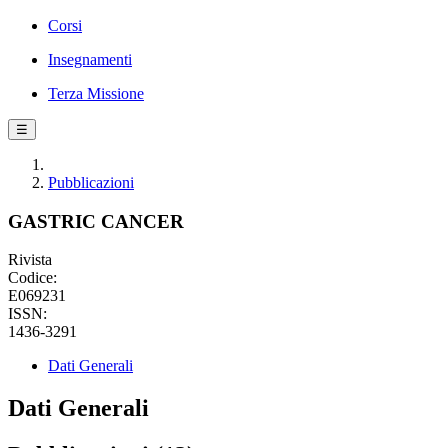
Corsi
Insegnamenti
Terza Missione
☰
Pubblicazioni
GASTRIC CANCER
Rivista
Codice:
E069231
ISSN:
1436-3291
Dati Generali
Dati Generali