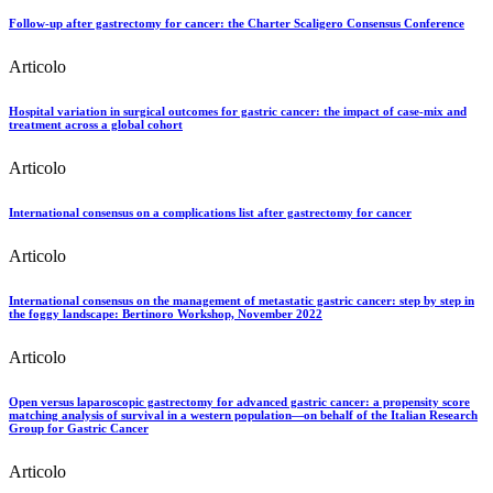
Follow-up after gastrectomy for cancer: the Charter Scaligero Consensus Conference
Articolo
Hospital variation in surgical outcomes for gastric cancer: the impact of case-mix and
treatment across a global cohort
Articolo
International consensus on a complications list after gastrectomy for cancer
Articolo
International consensus on the management of metastatic gastric cancer: step by step in
the foggy landscape: Bertinoro Workshop, November 2022
Articolo
Open versus laparoscopic gastrectomy for advanced gastric cancer: a propensity score
matching analysis of survival in a western population—on behalf of the Italian Research
Group for Gastric Cancer
Articolo