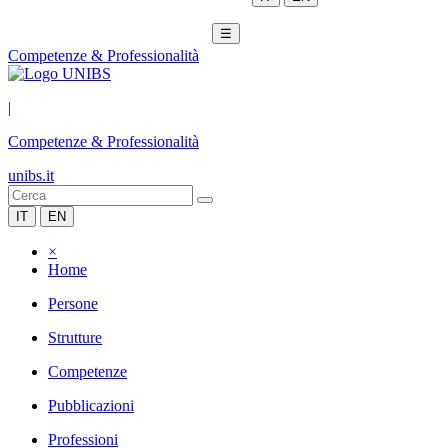
☰
Competenze & Professionalità
|
Competenze & Professionalità
unibs.it
IT
EN
×
Home
Persone
Strutture
Competenze
Pubblicazioni
Professioni