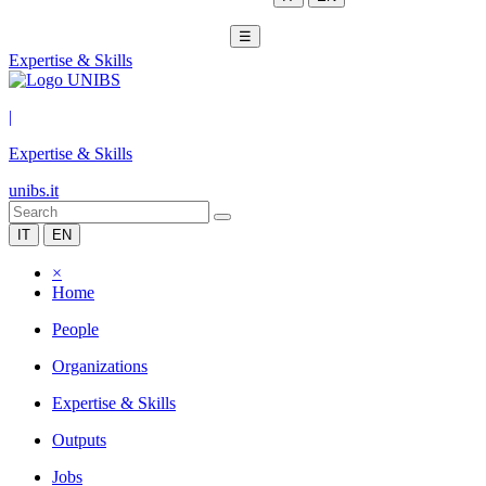
☰
Expertise & Skills
|
Expertise & Skills
unibs.it
IT
EN
×
Home
People
Organizations
Expertise & Skills
Outputs
Jobs