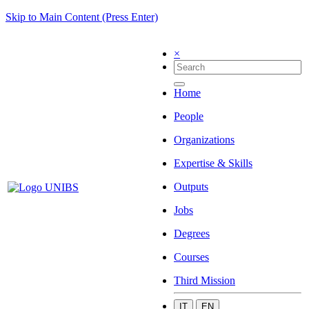
Skip to Main Content (Press Enter)
×
Home
People
Organizations
Expertise & Skills
Outputs
Jobs
Degrees
Courses
Third Mission
IT
EN