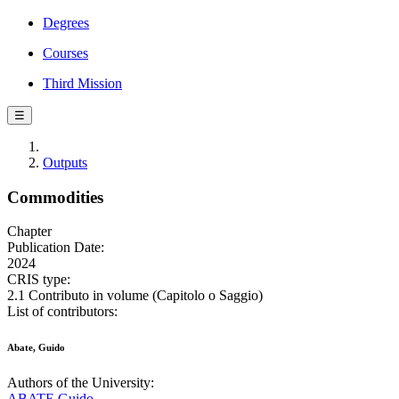
Degrees
Courses
Third Mission
☰
Outputs
Commodities
Chapter
Publication Date:
2024
CRIS type:
2.1 Contributo in volume (Capitolo o Saggio)
List of contributors:
Abate, Guido
Authors of the University:
ABATE Guido