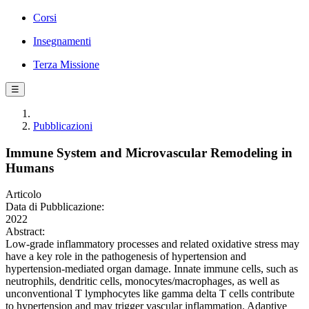
Corsi
Insegnamenti
Terza Missione
☰
Pubblicazioni
Immune System and Microvascular Remodeling in
Humans
Articolo
Data di Pubblicazione:
2022
Abstract:
Low-grade inflammatory processes and related oxidative stress may
have a key role in the pathogenesis of hypertension and
hypertension-mediated organ damage. Innate immune cells, such as
neutrophils, dendritic cells, monocytes/macrophages, as well as
unconventional T lymphocytes like gamma delta T cells contribute
to hypertension and may trigger vascular inflammation. Adaptive