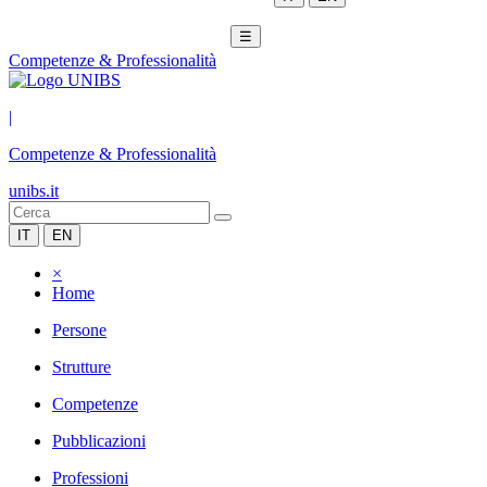
☰
Competenze & Professionalità
|
Competenze & Professionalità
unibs.it
IT
EN
×
Home
Persone
Strutture
Competenze
Pubblicazioni
Professioni