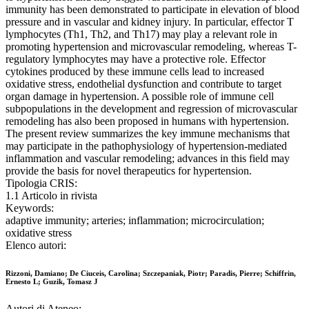
immunity has been demonstrated to participate in elevation of blood
pressure and in vascular and kidney injury. In particular, effector T
lymphocytes (Th1, Th2, and Th17) may play a relevant role in
promoting hypertension and microvascular remodeling, whereas T-
regulatory lymphocytes may have a protective role. Effector
cytokines produced by these immune cells lead to increased
oxidative stress, endothelial dysfunction and contribute to target
organ damage in hypertension. A possible role of immune cell
subpopulations in the development and regression of microvascular
remodeling has also been proposed in humans with hypertension.
The present review summarizes the key immune mechanisms that
may participate in the pathophysiology of hypertension-mediated
inflammation and vascular remodeling; advances in this field may
provide the basis for novel therapeutics for hypertension.
Tipologia CRIS:
1.1 Articolo in rivista
Keywords:
adaptive immunity; arteries; inflammation; microcirculation;
oxidative stress
Elenco autori:
Rizzoni, Damiano; De Ciuceis, Carolina; Szczepaniak, Piotr; Paradis, Pierre; Schiffrin,
Ernesto L; Guzik, Tomasz J
Autori di Ateneo: