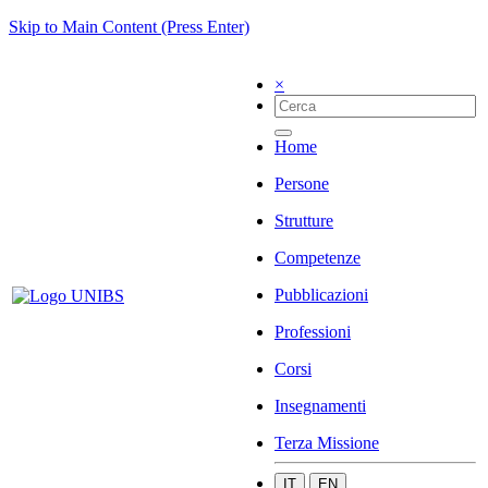
Skip to Main Content (Press Enter)
×
Home
Persone
Strutture
Competenze
Pubblicazioni
Professioni
Corsi
Insegnamenti
Terza Missione
IT
EN