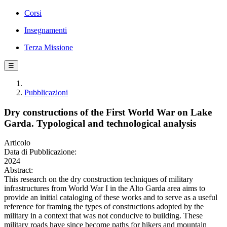
Corsi
Insegnamenti
Terza Missione
☰
Pubblicazioni
Dry constructions of the First World War on Lake
Garda. Typological and technological analysis
Articolo
Data di Pubblicazione:
2024
Abstract:
This research on the dry construction techniques of military
infrastructures from World War I in the Alto Garda area aims to
provide an initial cataloging of these works and to serve as a useful
reference for framing the types of constructions adopted by the
military in a context that was not conducive to building. These
military roads have since become paths for hikers and mountain