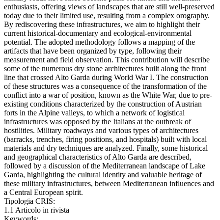
enthusiasts, offering views of landscapes that are still well-preserved
today due to their limited use, resulting from a complex orography.
By rediscovering these infrastructures, we aim to highlight their
current historical-documentary and ecological-environmental
potential. The adopted methodology follows a mapping of the
artifacts that have been organized by type, following their
measurement and field observation. This contribution will describe
some of the numerous dry stone architectures built along the front
line that crossed Alto Garda during World War I. The construction
of these structures was a consequence of the transformation of the
conflict into a war of position, known as the White War, due to pre-
existing conditions characterized by the construction of Austrian
forts in the Alpine valleys, to which a network of logistical
infrastructures was opposed by the Italians at the outbreak of
hostilities. Military roadways and various types of architectures
(barracks, trenches, firing positions, and hospitals) built with local
materials and dry techniques are analyzed. Finally, some historical
and geographical characteristics of Alto Garda are described,
followed by a discussion of the Mediterranean landscape of Lake
Garda, highlighting the cultural identity and valuable heritage of
these military infrastructures, between Mediterranean influences and
a Central European spirit.
Tipologia CRIS:
1.1 Articolo in rivista
Keywords: