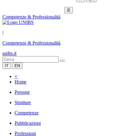
☰
Competenze & Professionalità
|
Competenze & Professionalità
unibs.it
IT
EN
×
Home
Persone
Strutture
Competenze
Pubblicazioni
Professioni