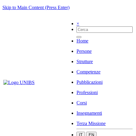
Skip to Main Content (Press Enter)
×
Home
Persone
Strutture
Competenze
Pubblicazioni
Professioni
Corsi
Insegnamenti
Terza Missione
IT
EN