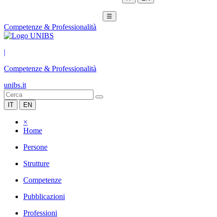
☰
Competenze & Professionalità
|
Competenze & Professionalità
unibs.it
IT
EN
×
Home
Persone
Strutture
Competenze
Pubblicazioni
Professioni