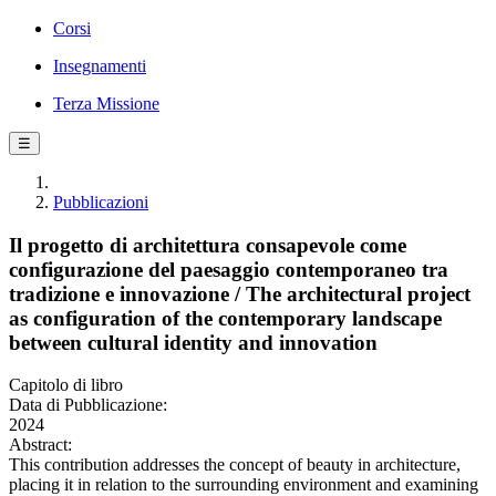
Corsi
Insegnamenti
Terza Missione
☰
Pubblicazioni
Il progetto di architettura consapevole come
configurazione del paesaggio contemporaneo tra
tradizione e innovazione / The architectural project
as configuration of the contemporary landscape
between cultural identity and innovation
Capitolo di libro
Data di Pubblicazione:
2024
Abstract:
This contribution addresses the concept of beauty in architecture,
placing it in relation to the surrounding environment and examining