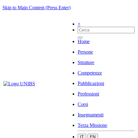
Skip to Main Content (Press Enter)
×
Home
Persone
Strutture
Competenze
Pubblicazioni
Professioni
Corsi
Insegnamenti
Terza Missione
IT
EN