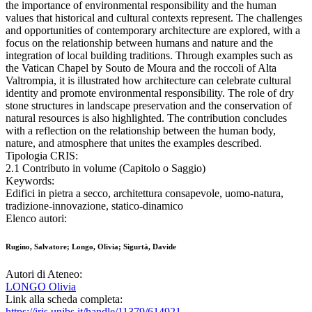
the importance of environmental responsibility and the human
values that historical and cultural contexts represent. The challenges
and opportunities of contemporary architecture are explored, with a
focus on the relationship between humans and nature and the
integration of local building traditions. Through examples such as
the Vatican Chapel by Souto de Moura and the roccoli of Alta
Valtrompia, it is illustrated how architecture can celebrate cultural
identity and promote environmental responsibility. The role of dry
stone structures in landscape preservation and the conservation of
natural resources is also highlighted. The contribution concludes
with a reflection on the relationship between the human body,
nature, and atmosphere that unites the examples described.
Tipologia CRIS:
2.1 Contributo in volume (Capitolo o Saggio)
Keywords:
Edifici in pietra a secco, architettura consapevole, uomo-natura,
tradizione-innovazione, statico-dinamico
Elenco autori:
Rugino, Salvatore; Longo, Olivia; Sigurtà, Davide
Autori di Ateneo:
LONGO Olivia
Link alla scheda completa:
https://iris.unibs.it/handle/11379/614921