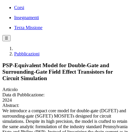
Corsi
Insegnamenti
Terza Missione
☰
Pubblicazioni
PSP-Equivalent Model for Double-Gate and
Surrounding-Gate Field Effect Transistors for
Circuit Simulation
Articolo
Data di Pubblicazione:
2024
Abstract:
We introduce a compact core model for double-gate (DGFET) and
surrounding-gate (SGFET) MOSFETs designed for circuit
simulations. Despite its high precision, the model is crafted to retain
the same analytic formulation of the industry standard Pennsylvania
State and Philips (PSP). Instead of linearizing the drain current as in