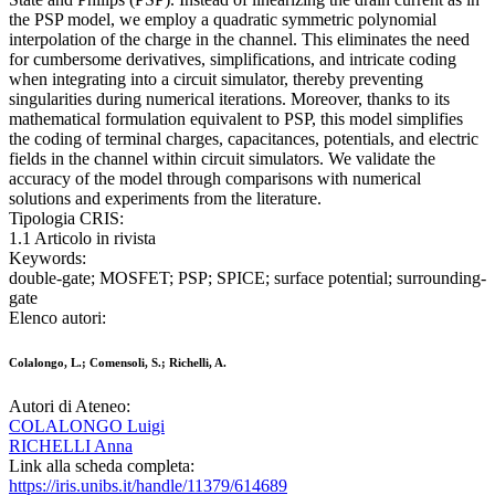
the PSP model, we employ a quadratic symmetric polynomial
interpolation of the charge in the channel. This eliminates the need
for cumbersome derivatives, simplifications, and intricate coding
when integrating into a circuit simulator, thereby preventing
singularities during numerical iterations. Moreover, thanks to its
mathematical formulation equivalent to PSP, this model simplifies
the coding of terminal charges, capacitances, potentials, and electric
fields in the channel within circuit simulators. We validate the
accuracy of the model through comparisons with numerical
solutions and experiments from the literature.
Tipologia CRIS:
1.1 Articolo in rivista
Keywords:
double-gate; MOSFET; PSP; SPICE; surface potential; surrounding-
gate
Elenco autori:
Colalongo, L.; Comensoli, S.; Richelli, A.
Autori di Ateneo:
COLALONGO Luigi
RICHELLI Anna
Link alla scheda completa:
https://iris.unibs.it/handle/11379/614689