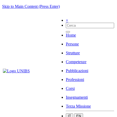
Skip to Main Content (Press Enter)
×
Home
Persone
Strutture
Competenze
Pubblicazioni
Professioni
Corsi
Insegnamenti
Terza Missione
IT
EN