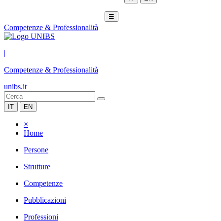
☰
Competenze & Professionalità
|
Competenze & Professionalità
unibs.it
IT
EN
×
Home
Persone
Strutture
Competenze
Pubblicazioni
Professioni