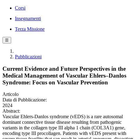
Corsi
Insegnamenti
Terza Missione
☰
Pubblicazioni
Current Evidence and Future Perspectives in the
Medical Management of Vascular Ehlers–Danlos
Syndrome: Focus on Vascular Prevention
Articolo
Data di Pubblicazione:
2024
Abstract:
Vascular Ehlers-Danlos syndrome (vEDS) is a rare autosomal
dominant connective tissue disease resulting from pathogenic
variants in the collagen type III alpha 1 chain (COL3A1) gene,
encoding type III procollagen. Patients with vEDS present with
severe tissue fragility that can result in arterial aneurysm, dissection,