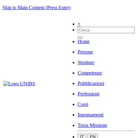
Skip to Main Content (Press Enter)
×
Home
Persone
Strutture
Competenze
Pubblicazioni
Professioni
Corsi
Insegnamenti
Terza Missione
IT
EN