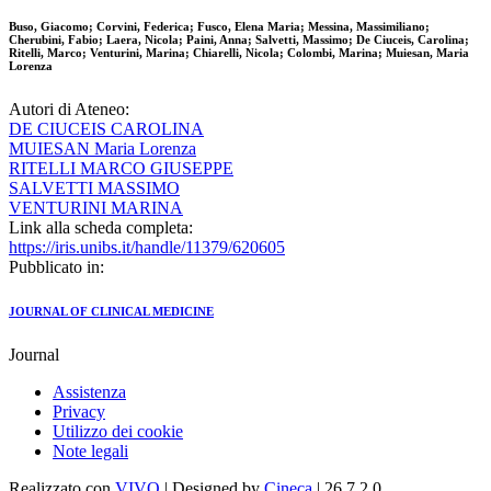
Buso, Giacomo; Corvini, Federica; Fusco, Elena Maria; Messina, Massimiliano;
Cherubini, Fabio; Laera, Nicola; Paini, Anna; Salvetti, Massimo; De Ciuceis, Carolina;
Ritelli, Marco; Venturini, Marina; Chiarelli, Nicola; Colombi, Marina; Muiesan, Maria
Lorenza
Autori di Ateneo:
DE CIUCEIS CAROLINA
MUIESAN Maria Lorenza
RITELLI MARCO GIUSEPPE
SALVETTI MASSIMO
VENTURINI MARINA
Link alla scheda completa:
https://iris.unibs.it/handle/11379/620605
Pubblicato in:
JOURNAL OF CLINICAL MEDICINE
Journal
Assistenza
Privacy
Utilizzo dei cookie
Note legali
Realizzato con
VIVO
| Designed by
Cineca
| 26.7.2.0