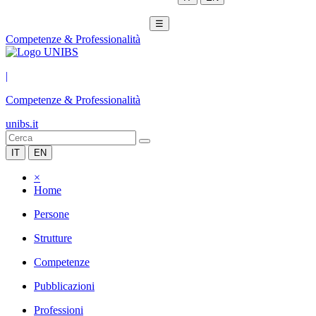
☰
Competenze & Professionalità
|
Competenze & Professionalità
unibs.it
IT
EN
×
Home
Persone
Strutture
Competenze
Pubblicazioni
Professioni