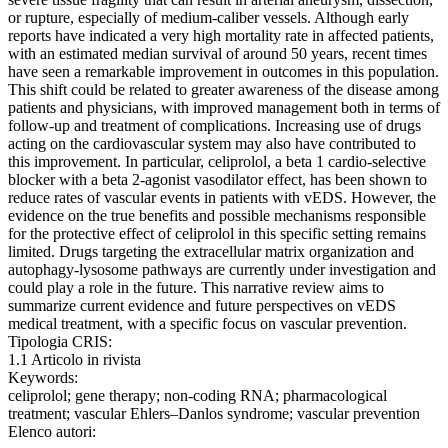
or rupture, especially of medium-caliber vessels. Although early
reports have indicated a very high mortality rate in affected patients,
with an estimated median survival of around 50 years, recent times
have seen a remarkable improvement in outcomes in this population.
This shift could be related to greater awareness of the disease among
patients and physicians, with improved management both in terms of
follow-up and treatment of complications. Increasing use of drugs
acting on the cardiovascular system may also have contributed to
this improvement. In particular, celiprolol, a beta 1 cardio-selective
blocker with a beta 2-agonist vasodilator effect, has been shown to
reduce rates of vascular events in patients with vEDS. However, the
evidence on the true benefits and possible mechanisms responsible
for the protective effect of celiprolol in this specific setting remains
limited. Drugs targeting the extracellular matrix organization and
autophagy-lysosome pathways are currently under investigation and
could play a role in the future. This narrative review aims to
summarize current evidence and future perspectives on vEDS
medical treatment, with a specific focus on vascular prevention.
Tipologia CRIS:
1.1 Articolo in rivista
Keywords:
celiprolol; gene therapy; non-coding RNA; pharmacological
treatment; vascular Ehlers–Danlos syndrome; vascular prevention
Elenco autori: