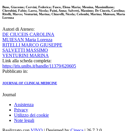
Buso, Giacomo; Corvini, Federica; Fusco, Elena Maria; Messina, Massimiliano;
Cherubini, Fabio; Laera, Nicola; Paini, Anna; Salvetti, Massimo; De Ciuceis, Carolina;
Ritelli, Marco; Venturini, Marina; Chiarelli, Nicola; Colombi, Marina; Muiesan, Maria
Lorenza
Autori di Ateneo:
DE CIUCEIS CAROLINA
MUIESAN Maria Lorenza
RITELLI MARCO GIUSEPPE
SALVETTI MASSIMO
VENTURINI MARINA
Link alla scheda completa:
https://iris.unibs.it/handle/11379/620605
Pubblicato in:
JOURNAL OF CLINICAL MEDICINE
Journal
Assistenza
Privacy
Utilizzo dei cookie
Note legali
Realizzato con
VIVO
| Designed by
Cineca
| 26.7.2.0