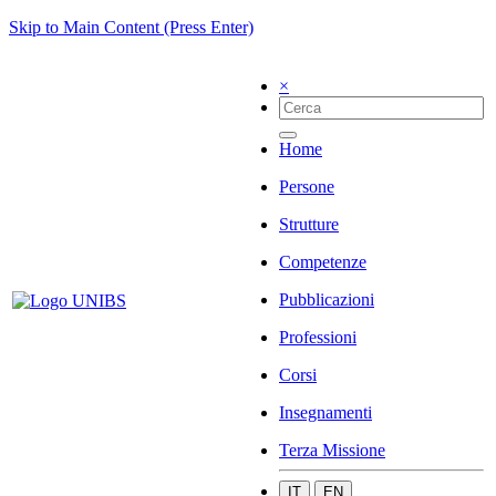
Skip to Main Content (Press Enter)
×
Home
Persone
Strutture
Competenze
Pubblicazioni
Professioni
Corsi
Insegnamenti
Terza Missione
IT
EN