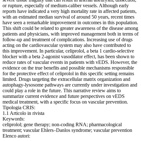
or rupture, especially of medium-caliber vessels. Although early
reports have indicated a very high mortality rate in affected patients,
with an estimated median survival of around 50 years, recent times
have seen a remarkable improvement in outcomes in this population.
This shift could be related to greater awareness of the disease among
patients and physicians, with improved management both in terms of
follow-up and treatment of complications. Increasing use of drugs
acting on the cardiovascular system may also have contributed to
this improvement. In particular, celiprolol, a beta 1 cardio-selective
blocker with a beta 2-agonist vasodilator effect, has been shown to
reduce rates of vascular events in patients with vEDS. However, the
evidence on the true benefits and possible mechanisms responsible
for the protective effect of celiprolol in this specific setting remains
limited. Drugs targeting the extracellular matrix organization and
autophagy-lysosome pathways are currently under investigation and
could play a role in the future. This narrative review aims to
summarize current evidence and future perspectives on vEDS
medical treatment, with a specific focus on vascular prevention.
Tipologia CRIS:
1.1 Articolo in rivista
Keywords:
celiprolol; gene therapy; non-coding RNA; pharmacological
treatment; vascular Ehlers–Danlos syndrome; vascular prevention
Elenco autori: