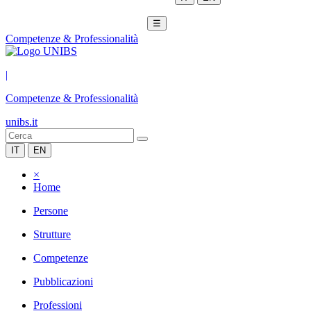
☰
Competenze & Professionalità
|
Competenze & Professionalità
unibs.it
IT
EN
×
Home
Persone
Strutture
Competenze
Pubblicazioni
Professioni