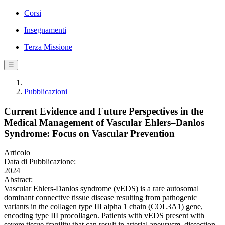
Corsi
Insegnamenti
Terza Missione
☰
Pubblicazioni
Current Evidence and Future Perspectives in the
Medical Management of Vascular Ehlers–Danlos
Syndrome: Focus on Vascular Prevention
Articolo
Data di Pubblicazione:
2024
Abstract:
Vascular Ehlers-Danlos syndrome (vEDS) is a rare autosomal
dominant connective tissue disease resulting from pathogenic
variants in the collagen type III alpha 1 chain (COL3A1) gene,
encoding type III procollagen. Patients with vEDS present with
severe tissue fragility that can result in arterial aneurysm, dissection,