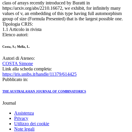
class of arrays recently introduced by Buratti in
https://arxiv.org/abs/2210.16672, we exhibit, for infinitely many
values of v, an embedding of this type having full automorphism
group of size (Formula Presented) that is the largest possible one.
Tipologia CRIS:
1.1 Articolo in rivista
Elenco autori:
Costa, S.; Mella, L.
Autori di Ateneo:
COSTA Simone
Link alla scheda completa:
https://iris.unibs.it/handle/11379/614425
Pubblicato in:
THE AUSTRALASIAN JOURNAL OF COMBINATORICS
Journal
Assistenza
Privacy
Utilizzo dei cookie
Note legali