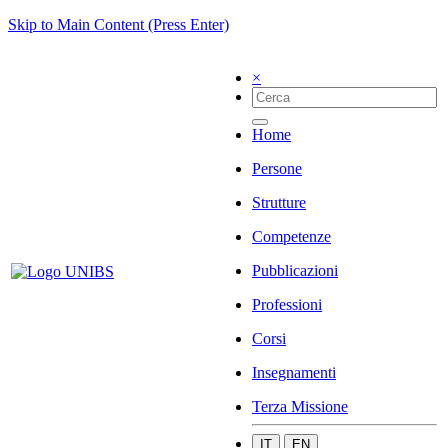
Skip to Main Content (Press Enter)
×
Home
Persone
Strutture
Competenze
Pubblicazioni
Professioni
Corsi
Insegnamenti
Terza Missione
IT
EN