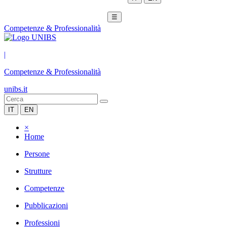
☰
Competenze & Professionalità
|
Competenze & Professionalità
unibs.it
IT
EN
×
Home
Persone
Strutture
Competenze
Pubblicazioni
Professioni