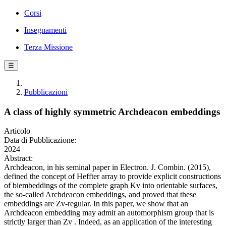
Corsi
Insegnamenti
Terza Missione
☰
Pubblicazioni
A class of highly symmetric Archdeacon embeddings
Articolo
Data di Pubblicazione:
2024
Abstract:
Archdeacon, in his seminal paper in Electron. J. Combin. (2015),
defined the concept of Heffter array to provide explicit constructions
of biembeddings of the complete graph Kv into orientable surfaces,
the so-called Archdeacon embeddings, and proved that these
embeddings are Zv-regular. In this paper, we show that an
Archdeacon embedding may admit an automorphism group that is
strictly larger than Zv . Indeed, as an application of the interesting