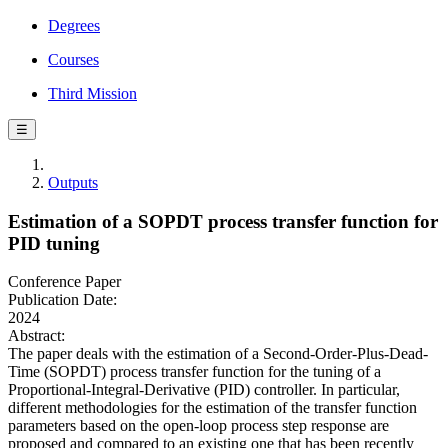
Degrees
Courses
Third Mission
☰
Outputs
Estimation of a SOPDT process transfer function for
PID tuning
Conference Paper
Publication Date:
2024
Abstract:
The paper deals with the estimation of a Second-Order-Plus-Dead-
Time (SOPDT) process transfer function for the tuning of a
Proportional-Integral-Derivative (PID) controller. In particular,
different methodologies for the estimation of the transfer function
parameters based on the open-loop process step response are
proposed and compared to an existing one that has been recently