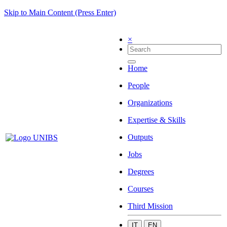
Skip to Main Content (Press Enter)
×
Home
People
Organizations
Expertise & Skills
Outputs
Jobs
Degrees
Courses
Third Mission
IT
EN