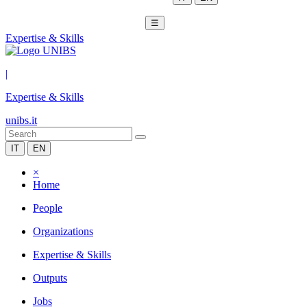
☰
Expertise & Skills
|
Expertise & Skills
unibs.it
IT
EN
×
Home
People
Organizations
Expertise & Skills
Outputs
Jobs