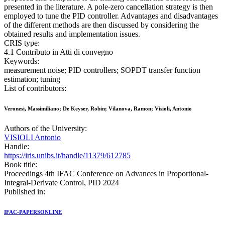
presented in the literature. A pole-zero cancellation strategy is then
employed to tune the PID controller. Advantages and disadvantages
of the different methods are then discussed by considering the
obtained results and implementation issues.
CRIS type:
4.1 Contributo in Atti di convegno
Keywords:
measurement noise; PID controllers; SOPDT transfer function
estimation; tuning
List of contributors:
Veronesi, Massimiliano; De Keyser, Robin; Vilanova, Ramon; Visioli, Antonio
Authors of the University:
VISIOLI Antonio
Handle:
https://iris.unibs.it/handle/11379/612785
Book title:
Proceedings 4th IFAC Conference on Advances in Proportional-
Integral-Derivate Control, PID 2024
Published in:
IFAC-PAPERSONLINE