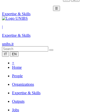
☰
Expertise & Skills
|
Expertise & Skills
unibs.it
IT
EN
×
Home
People
Organizations
Expertise & Skills
Outputs
Jobs