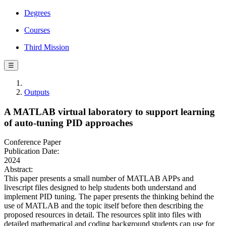
Degrees
Courses
Third Mission
☰
Outputs
A MATLAB virtual laboratory to support learning
of auto-tuning PID approaches
Conference Paper
Publication Date:
2024
Abstract:
This paper presents a small number of MATLAB APPs and
livescript files designed to help students both understand and
implement PID tuning. The paper presents the thinking behind the
use of MATLAB and the topic itself before then describing the
proposed resources in detail. The resources split into files with
detailed mathematical and coding background students can use for