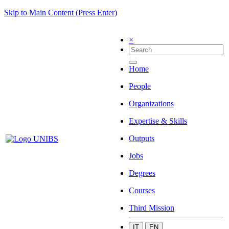
Skip to Main Content (Press Enter)
×
Home
People
Organizations
Expertise & Skills
Outputs
Jobs
Degrees
Courses
Third Mission
IT
EN