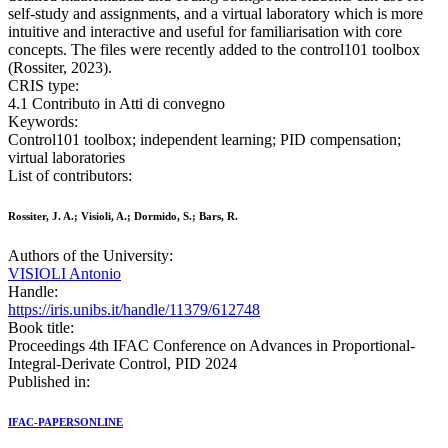
self-study and assignments, and a virtual laboratory which is more
intuitive and interactive and useful for familiarisation with core
concepts. The files were recently added to the control101 toolbox
(Rossiter, 2023).
CRIS type:
4.1 Contributo in Atti di convegno
Keywords:
Control101 toolbox; independent learning; PID compensation;
virtual laboratories
List of contributors:
Rossiter, J. A.; Visioli, A.; Dormido, S.; Bars, R.
Authors of the University:
VISIOLI Antonio
Handle:
https://iris.unibs.it/handle/11379/612748
Book title:
Proceedings 4th IFAC Conference on Advances in Proportional-
Integral-Derivate Control, PID 2024
Published in:
IFAC-PAPERSONLINE