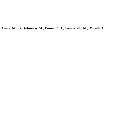
; Abate, M.; Bortolomasi, M.; Baune, B. T.; Gennarelli, M.; Minelli, A.