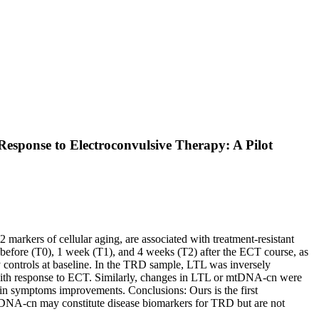
sponse to Electroconvulsive Therapy: A Pilot
arkers of cellular aging, are associated with treatment-resistant
fore (T0), 1 week (T1), and 4 weeks (T2) after the ECT course, as
 controls at baseline. In the TRD sample, LTL was inversely
with response to ECT. Similarly, changes in LTL or mtDNA-cn were
 in symptoms improvements. Conclusions: Ours is the first
mtDNA-cn may constitute disease biomarkers for TRD but are not