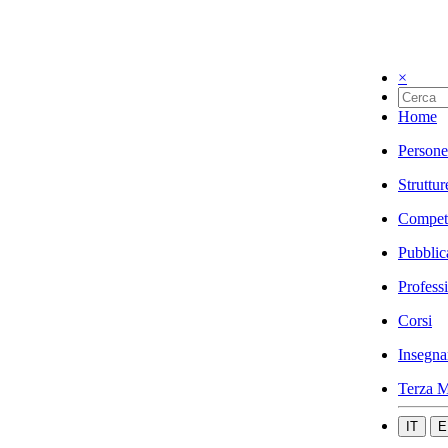
×
Home
Persone
Struttur
Compet
Pubblic
Profess
Corsi
Insegna
Terza M
IT
E