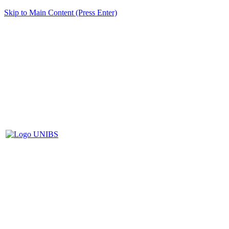
Skip to Main Content (Press Enter)