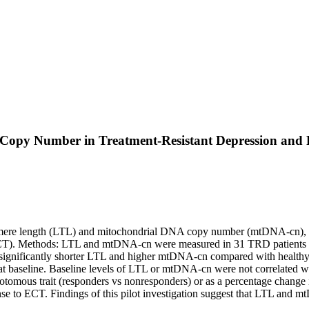
opy Number in Treatment-Resistant Depression and Re
elomere length (LTL) and mitochondrial DNA copy number (mtDNA-cn), 2 m
ECT). Methods: LTL and mtDNA-cn were measured in 31 TRD patients be
d significantly shorter LTL and higher mtDNA-cn compared with healthy
t baseline. Baseline levels of LTL or mtDNA-cn were not correlated 
otomous trait (responders vs nonresponders) or as a percentage change
se to ECT. Findings of this pilot investigation suggest that LTL and 