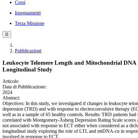
Corsi
Insegnamenti
Terza Missione
☰
Pubblicazioni
Leukocyte Telomere Length and Mitochondrial DNA C
Longitudinal Study
Articolo
Data di Pubblicazione:
2024
Abstract:
Objectives: In this study, we investigated if changes in leukocyte t
depression (TRD) and with response to electroconvulsive therapy (
well as in a sample of 65 healthy controls. Results: TRD patients ha
correlated with Montgomery-Åsberg Depression Rating Scale scores a
not associated with response to ECT either when considered as a dich
longitudinal study exploring the role of LTL and mtDNA-cn in respon
involved in response to ECT.