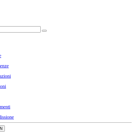
e
enze
azioni
ioni
menti
issione
N