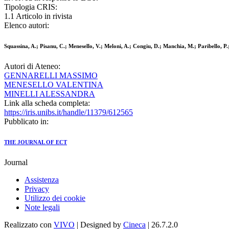
Tipologia CRIS:
1.1 Articolo in rivista
Elenco autori:
Squassina, A.; Pisanu, C.; Menesello, V.; Meloni, A.; Congiu, D.; Manchia, M.; Paribello, P.
Autori di Ateneo:
GENNARELLI MASSIMO
MENESELLO VALENTINA
MINELLI ALESSANDRA
Link alla scheda completa:
https://iris.unibs.it/handle/11379/612565
Pubblicato in:
THE JOURNAL OF ECT
Journal
Assistenza
Privacy
Utilizzo dei cookie
Note legali
Realizzato con
VIVO
| Designed by
Cineca
| 26.7.2.0