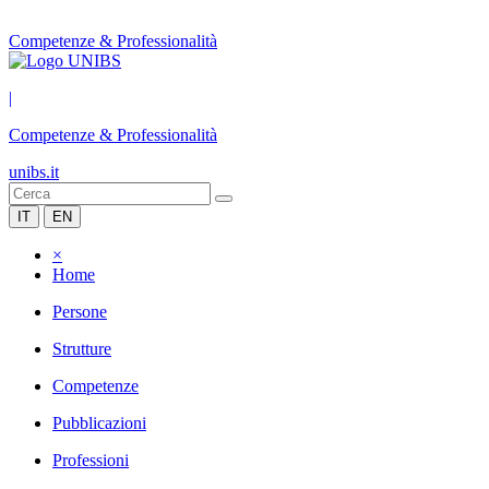
Competenze & Professionalità
|
Competenze & Professionalità
unibs.it
IT
EN
×
Home
Persone
Strutture
Competenze
Pubblicazioni
Professioni