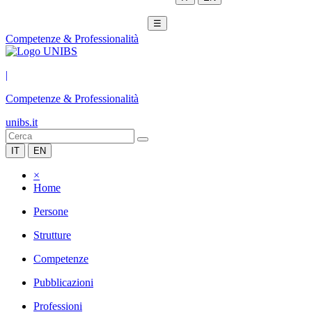
☰
Competenze & Professionalità
|
Competenze & Professionalità
unibs.it
IT
EN
×
Home
Persone
Strutture
Competenze
Pubblicazioni
Professioni