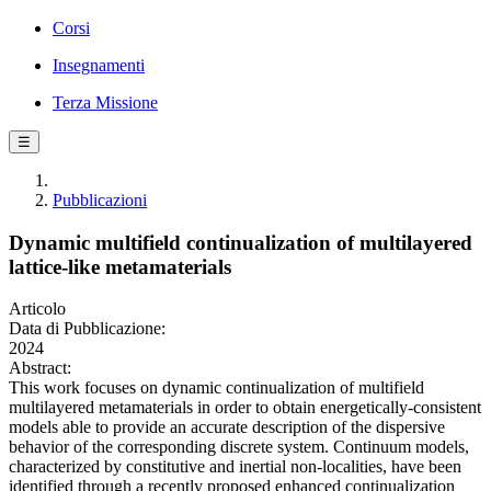
Corsi
Insegnamenti
Terza Missione
☰
Pubblicazioni
Dynamic multifield continualization of multilayered
lattice-like metamaterials
Articolo
Data di Pubblicazione:
2024
Abstract:
This work focuses on dynamic continualization of multifield
multilayered metamaterials in order to obtain energetically-consistent
models able to provide an accurate description of the dispersive
behavior of the corresponding discrete system. Continuum models,
characterized by constitutive and inertial non-localities, have been
identified through a recently proposed enhanced continualization