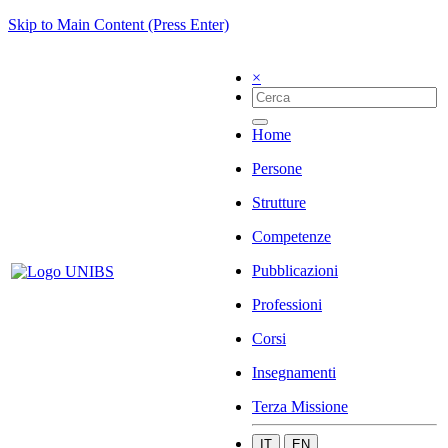
Skip to Main Content (Press Enter)
×
Home
Persone
Strutture
Competenze
Pubblicazioni
Professioni
Corsi
Insegnamenti
Terza Missione
IT
EN