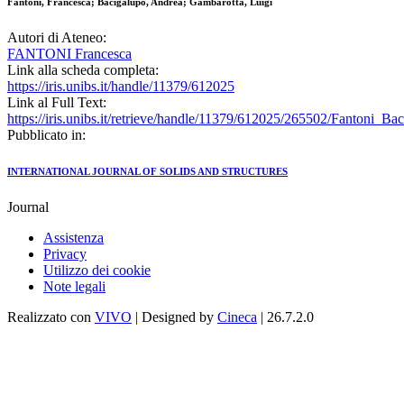
Fantoni, Francesca; Bacigalupo, Andrea; Gambarotta, Luigi
Autori di Ateneo:
FANTONI Francesca
Link alla scheda completa:
https://iris.unibs.it/handle/11379/612025
Link al Full Text:
https://iris.unibs.it/retrieve/handle/11379/612025/265502/Fantoni_
Pubblicato in:
INTERNATIONAL JOURNAL OF SOLIDS AND STRUCTURES
Journal
Assistenza
Privacy
Utilizzo dei cookie
Note legali
Realizzato con
VIVO
| Designed by
Cineca
| 26.7.2.0