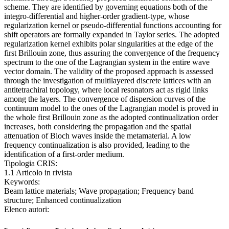
scheme. They are identified by governing equations both of the
integro-differential and higher-order gradient-type, whose
regularization kernel or pseudo-differential functions accounting for
shift operators are formally expanded in Taylor series. The adopted
regularization kernel exhibits polar singularities at the edge of the
first Brillouin zone, thus assuring the convergence of the frequency
spectrum to the one of the Lagrangian system in the entire wave
vector domain. The validity of the proposed approach is assessed
through the investigation of multilayered discrete lattices with an
antitetrachiral topology, where local resonators act as rigid links
among the layers. The convergence of dispersion curves of the
continuum model to the ones of the Lagrangian model is proved in
the whole first Brillouin zone as the adopted continualization order
increases, both considering the propagation and the spatial
attenuation of Bloch waves inside the metamaterial. A low
frequency continualization is also provided, leading to the
identification of a first-order medium.
Tipologia CRIS:
1.1 Articolo in rivista
Keywords:
Beam lattice materials; Wave propagation; Frequency band
structure; Enhanced continualization
Elenco autori: