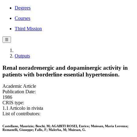
Degrees
Courses
Third Mission
☰
Outputs
Renal noradrenergic and dopaminergic activity in
patients with borderline essential hypertension.
Academic Article
Publication Date:
1986
CRIS type:
1.1 Articolo in rivista
List of contributors:
Castellano, Maurizio; Beschi, M; AGABITI ROSEI, Enrico; Muiesan, Maria Lorenza;
Romanelli, Giuseppe; Fallo, F; Malerba, M; Muiesan, G.