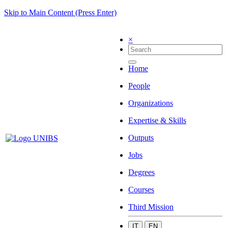
Skip to Main Content (Press Enter)
×
Home
People
Organizations
Expertise & Skills
Outputs
Jobs
Degrees
Courses
Third Mission
IT
EN