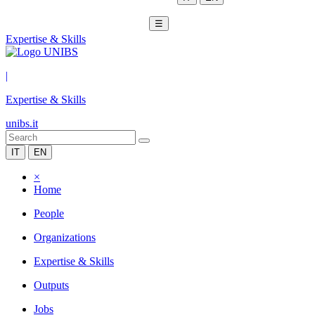
☰
Expertise & Skills
|
Expertise & Skills
unibs.it
IT
EN
×
Home
People
Organizations
Expertise & Skills
Outputs
Jobs