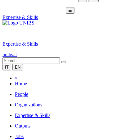
☰
Expertise & Skills
|
Expertise & Skills
unibs.it
IT
EN
×
Home
People
Organizations
Expertise & Skills
Outputs
Jobs