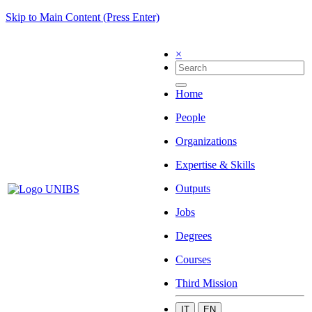
Skip to Main Content (Press Enter)
×
Home
People
Organizations
Expertise & Skills
Outputs
Jobs
Degrees
Courses
Third Mission
IT
EN