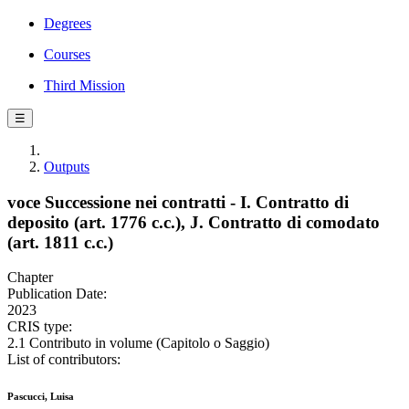
Degrees
Courses
Third Mission
☰
Outputs
voce Successione nei contratti - I. Contratto di
deposito (art. 1776 c.c.), J. Contratto di comodato
(art. 1811 c.c.)
Chapter
Publication Date:
2023
CRIS type:
2.1 Contributo in volume (Capitolo o Saggio)
List of contributors:
Pascucci, Luisa