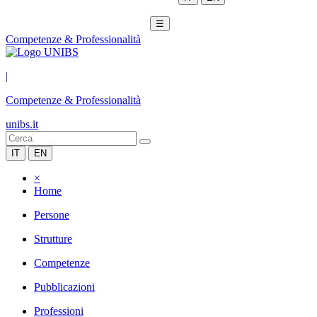
☰
Competenze & Professionalità
|
Competenze & Professionalità
unibs.it
IT
EN
×
Home
Persone
Strutture
Competenze
Pubblicazioni
Professioni