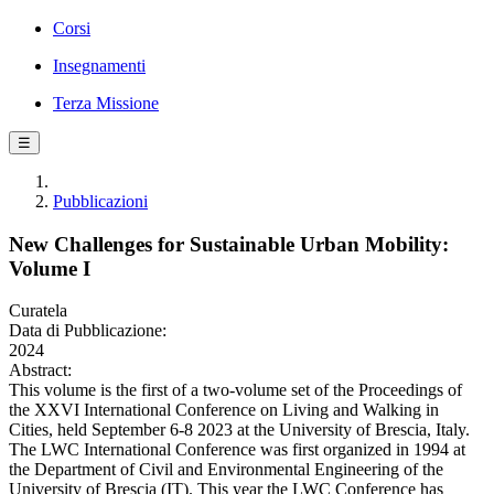
Corsi
Insegnamenti
Terza Missione
☰
Pubblicazioni
New Challenges for Sustainable Urban Mobility:
Volume I
Curatela
Data di Pubblicazione:
2024
Abstract:
This volume is the first of a two-volume set of the Proceedings of
the XXVI International Conference on Living and Walking in
Cities, held September 6-8 2023 at the University of Brescia, Italy.
The LWC International Conference was first organized in 1994 at
the Department of Civil and Environmental Engineering of the
University of Brescia (IT). This year the LWC Conference has