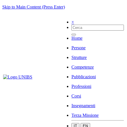
Skip to Main Content (Press Enter)
×
Home
Persone
Strutture
Competenze
Pubblicazioni
Professioni
Corsi
Insegnamenti
Terza Missione
IT
EN