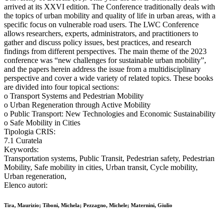
arrived at its XXVI edition. The Conference traditionally deals with
the topics of urban mobility and quality of life in urban areas, with a
specific focus on vulnerable road users. The LWC Conference
allows researchers, experts, administrators, and practitioners to
gather and discuss policy issues, best practices, and research
findings from different perspectives. The main theme of the 2023
conference was “new challenges for sustainable urban mobility”,
and the papers herein address the issue from a multidisciplinary
perspective and cover a wide variety of related topics. These books
are divided into four topical sections:
o Transport Systems and Pedestrian Mobility
o Urban Regeneration through Active Mobility
o Public Transport: New Technologies and Economic Sustainability
o Safe Mobility in Cities
Tipologia CRIS:
7.1 Curatela
Keywords:
Transportation systems, Public Transit, Pedestrian safety, Pedestrian
Mobility, Safe mobility in cities, Urban transit, Cycle mobility,
Urban regeneration,
Elenco autori:
Tira, Maurizio; Tiboni, Michela; Pezzagno, Michele; Maternini, Giulio